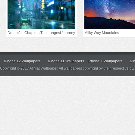
Dreamfall Chapters The Longest Journey
Milky Way Mountains
iPhone 12 Wallpapers
iPhone 11 Wallpapers
iPhone X Wallpapers
iP
Copyright © 2017 AllMacWallpaper. All wallpapers copyright by their respective ow