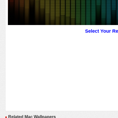
Select Your R
Related Mac Wallpapers