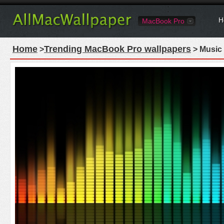
H
MacBook Pro
Home
Trending MacBook Pro wallpapers
>
> Music 