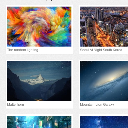
The random lighting
Seoul At Night South Korea
Matterhorn
Mountain Lion Galaxy