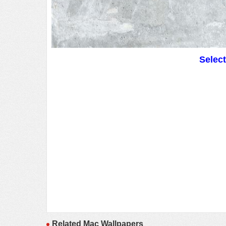
Selec
Related Mac Wallpapers