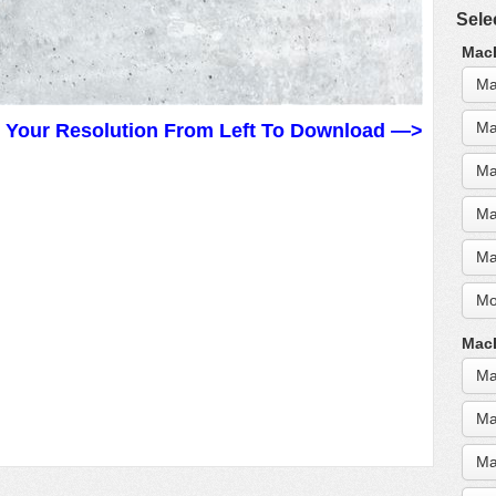
Sele
MacB
Ma
Ma
t Your Resolution From Left To Download —>
Ma
Ma
Ma
Mo
MacB
Ma
Ma
Ma