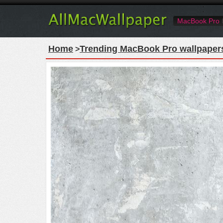
MacBook Pro
Home
Trending MacBook Pro wallpaper
>