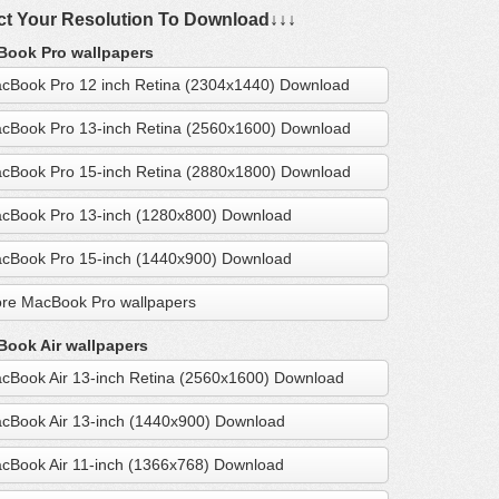
ct Your Resolution To Download↓↓↓
ook Pro wallpapers
cBook Pro 12 inch Retina (2304x1440) Download
cBook Pro 13-inch Retina (2560x1600) Download
cBook Pro 15-inch Retina (2880x1800) Download
cBook Pro 13-inch (1280x800) Download
cBook Pro 15-inch (1440x900) Download
re MacBook Pro wallpapers
ook Air wallpapers
cBook Air 13-inch Retina (2560x1600) Download
cBook Air 13-inch (1440x900) Download
cBook Air 11-inch (1366x768) Download