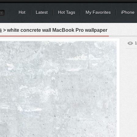
Hot
Latest
Hot Tags
My Favorites
iPhone
s
> white concrete wall MacBook Pro wallpaper
1