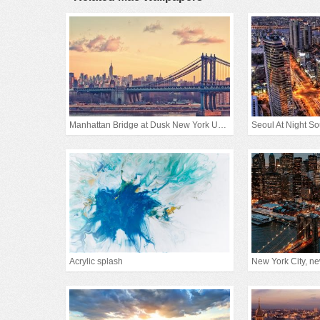
Manhattan Bridge at Dusk New York United States
Seoul At Night S
Acrylic splash
New York City, new