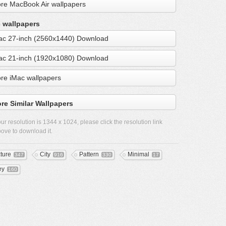
re MacBook Air wallpapers
 wallpapers
ac 27-inch (2560x1440) Download
ac 21-inch (1920x1080) Download
re iMac wallpapers
re Similar Wallpapers
ur resolution is
1344 x 1024
, please click the resolution link
ove to download it.
xture
City
Pattern
Minimal
347
916
330
17
ey
160