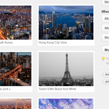
Mo
iMac
iM
iM
Mo
outh Korea
Hong Kong City View
Mo
Yo
ab
te
gr
 york c...
Tower Eiffel Black And White