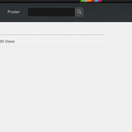
Poster
95 Views