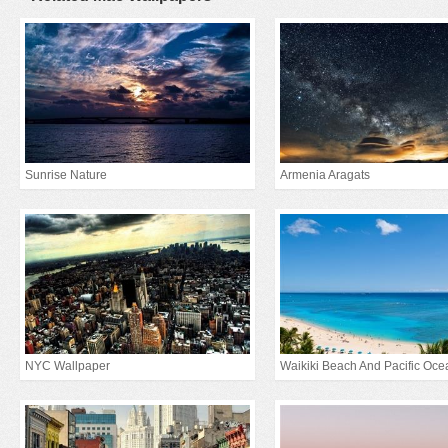
Sunrise Nature
Armenia Aragats
NYC Wallpaper
Waikiki Beach And Pacific Oce