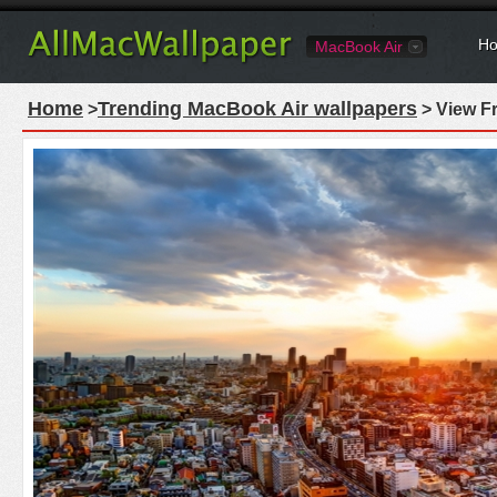
Ho
MacBook Air
Home
Trending MacBook Air wallpapers
>
> View F