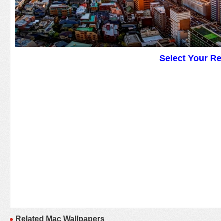
Select Your R
Related Mac Wallpapers