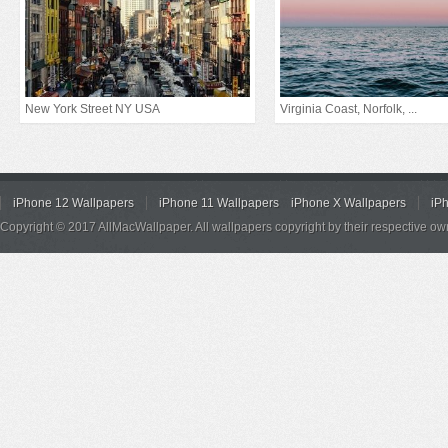
New York Street NY USA
Virginia Coast, Norfolk, ...
iPhone 12 Wallpapers
iPhone 11 Wallpapers
iPhone X Wallpapers
iP
Copyright © 2017 AllMacWallpaper. All wallpapers copyright by their respective ow