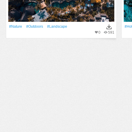
#Nature
#outdoors
#Landscape
#Ho
0
591