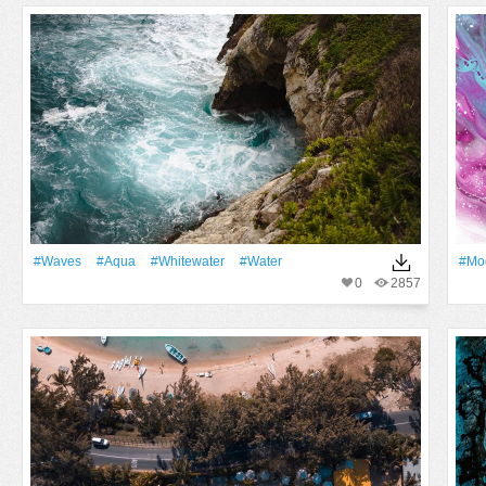
#Waves
#Aqua
#whitewater
#Water
#mod
0
2857