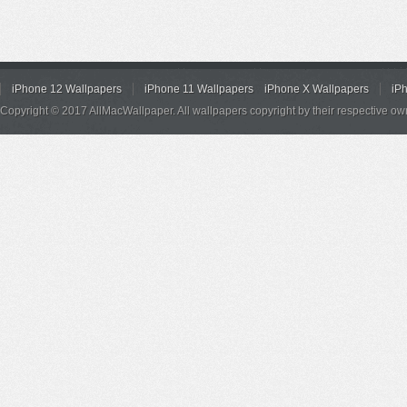
iPhone 12 Wallpapers
iPhone 11 Wallpapers
iPhone X Wallpapers
iP
Copyright © 2017 AllMacWallpaper. All wallpapers copyright by their respective ow