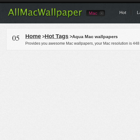
Hot
L
Mac
05
Home
Hot Tags
>
>Aqua Mac wallpapers
Provides you awesome Mac wallpapers, your Mac resolution is
448