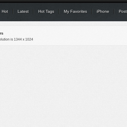
Hot
Latest
Hot Tags
My Favorites
iPhone
Post
rs
lution is
1344 x 1024