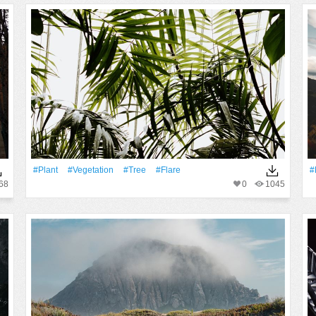
#Plant
#vegetation
#tree
#Flare
#
68
0
1045