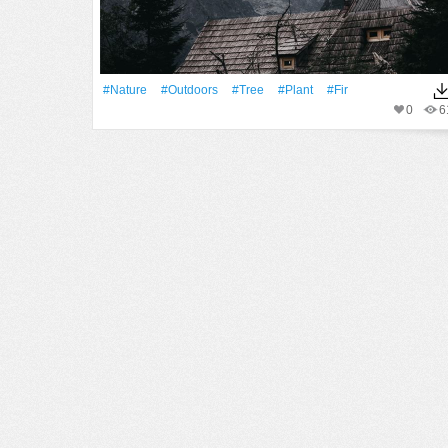
#Nature
#outdoors
#tree
#Plant
#fir
0
6