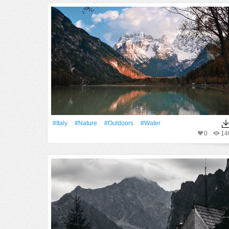
#Italy
#Nature
#outdoors
#Water
0
14