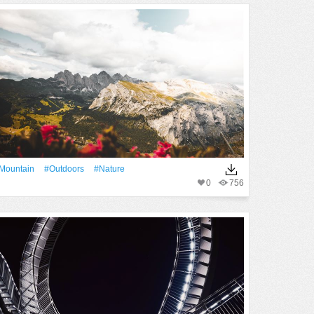
Mountain
#outdoors
#Nature
0
756