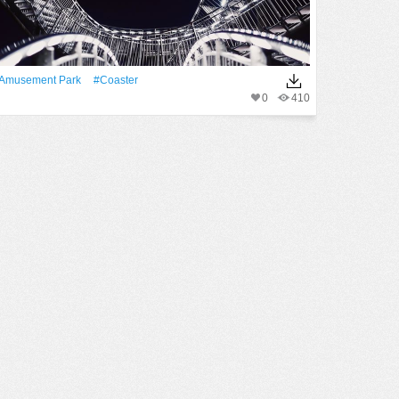
amusement Park
#coaster
0
410