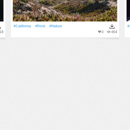
#California
#Rock
#Nature
#
18
0
464