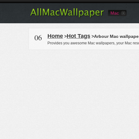
Mac
06
Home
Hot Tags
>
>Arbour Mac wallpape
Provides you awesome Mac wallpapers, your Mac reso