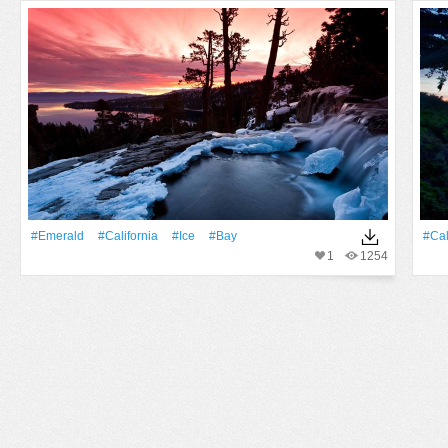
#Emerald
#California
#Ice
#bay
#Cal
1
1254