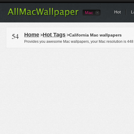
Hot
L
Mac
54
Home
Hot Tags
>
>California Mac wallpapers
Provides you awesome Mac wallpapers, your Mac resolution is
448