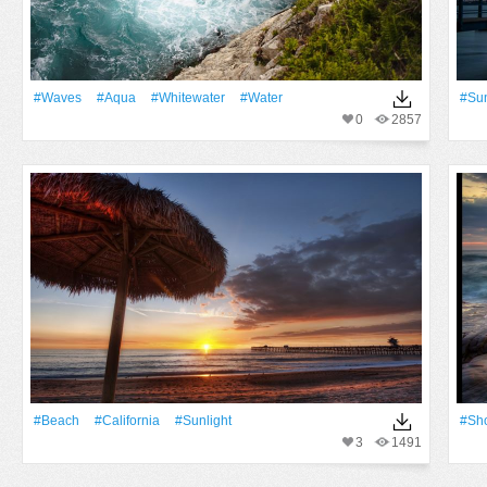
#Waves
#Aqua
#whitewater
#Water
#Su
0
2857
#Beach
#California
#Sunlight
#sh
3
1491