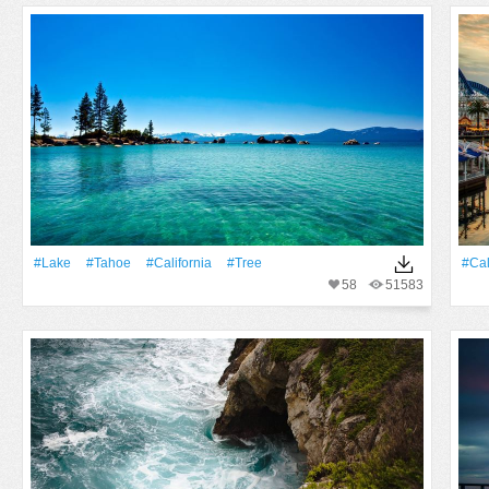
#Lake
#Tahoe
#California
#tree
#Cal
58
51583