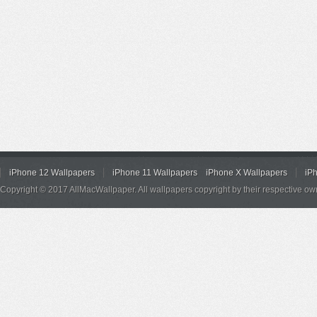
iPhone 12 Wallpapers
iPhone 11 Wallpapers
iPhone X Wallpapers
iP
Copyright © 2017 AllMacWallpaper. All wallpapers copyright by their respective ow