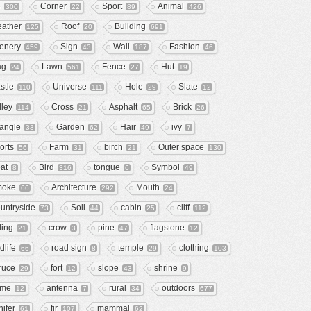
e
Corner
Sport
Animal
300
22
89
426
ather
Roof
Building
125
20
691
enery
Sign
Wall
Fashion
459
43
187
46
ag
Lawn
Fence
Hut
24
561
27
19
stle
Universe
Hole
Slate
110
111
29
12
lley
Cross
Asphalt
Brick
114
21
65
26
iangle
Garden
Hair
ivy
33
62
49
7
orts
Farm
birch
Outer space
56
31
21
130
at
Bird
tongue
Symbol
8
316
6
49
moke
Architecture
Mouth
66
292
24
untryside
Soil
cabin
cliff
73
44
25
112
ling
crow
pine
flagstone
21
3
47
12
dlife
road sign
temple
clothing
66
8
29
103
ruce
fort
slope
shrine
29
12
43
9
ome
antenna
rural
outdoors
12
7
34
677
nifer
fir
mammal
61
107
62