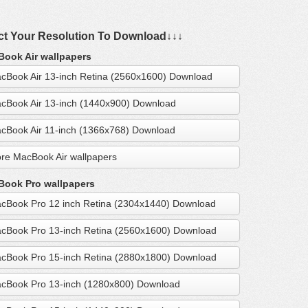
ct Your Resolution To Download↓↓↓
ook Air wallpapers
cBook Air 13-inch Retina (2560x1600) Download
cBook Air 13-inch (1440x900) Download
cBook Air 11-inch (1366x768) Download
re MacBook Air wallpapers
ook Pro wallpapers
cBook Pro 12 inch Retina (2304x1440) Download
cBook Pro 13-inch Retina (2560x1600) Download
cBook Pro 15-inch Retina (2880x1800) Download
cBook Pro 13-inch (1280x800) Download