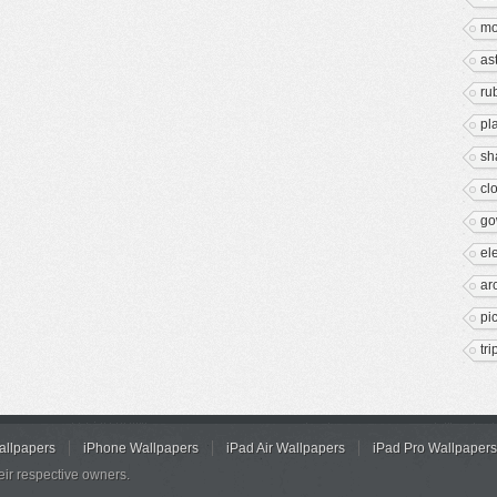
mo
as
ru
pl
sh
cl
go
el
ar
pi
tr
allpapers
iPhone Wallpapers
iPad Air Wallpapers
iPad Pro Wallpapers
eir respective owners.