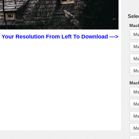
Sele
MacB
Ma
t Your Resolution From Left To Download —>
Ma
Ma
Mo
MacB
Ma
Ma
Ma
Ma