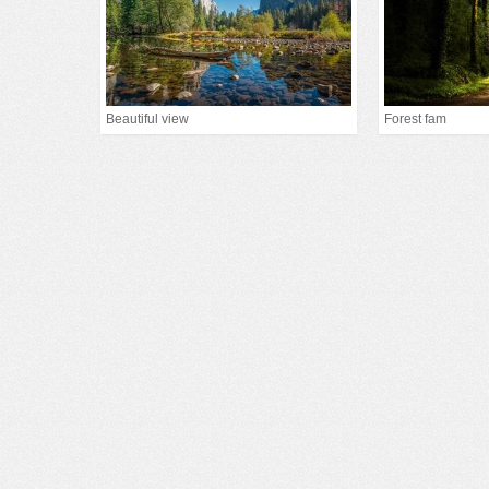
Beautiful view
Forest fam