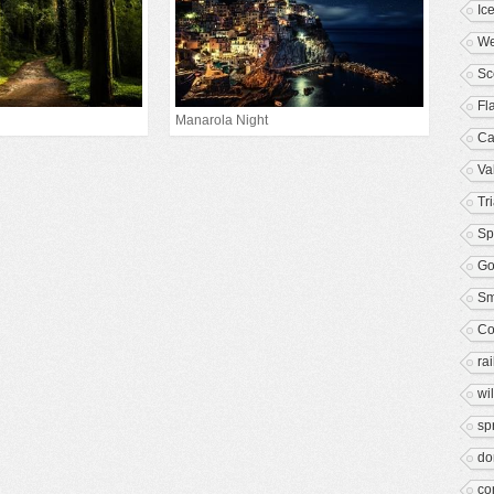
Ic
We
Sc
Fl
Manarola Night
Ca
Va
Tr
Sp
Go
S
Co
rai
wil
sp
d
co