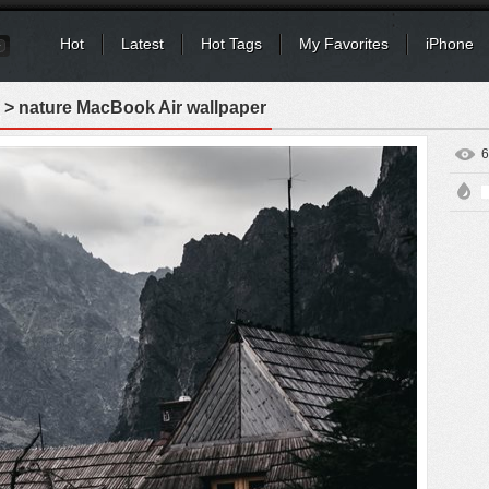
Hot
Latest
Hot Tags
My Favorites
iPhone
> nature MacBook Air wallpaper
6