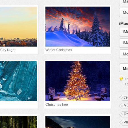
Ma
Mo
iMac
iM
iM
 City Night
Winter Christmas
Mo
Mo
Yo
ab
tr
Christmas tree
M
To
Pl