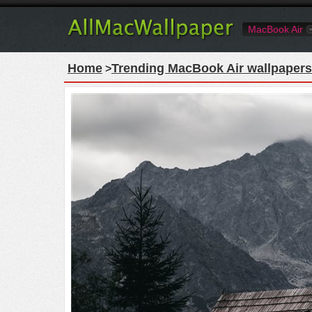
MacBook Air
Home
Trending MacBook Air wallpapers
>