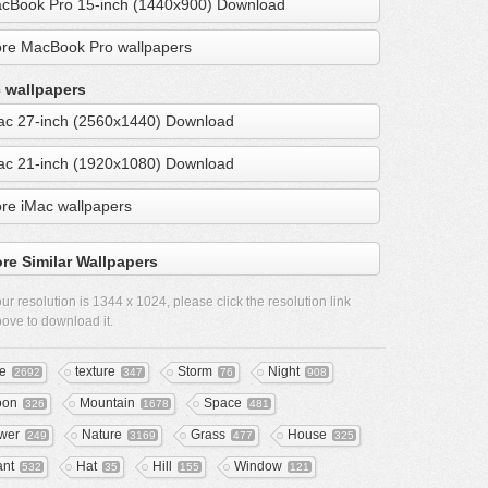
cBook Pro 15-inch (1440x900) Download
re MacBook Pro wallpapers
 wallpapers
ac 27-inch (2560x1440) Download
ac 21-inch (1920x1080) Download
re iMac wallpapers
re Similar Wallpapers
ur resolution is
1344 x 1024
, please click the resolution link
ove to download it.
ee
texture
Storm
Night
2692
347
76
908
oon
Mountain
Space
326
1678
481
wer
Nature
Grass
House
249
3169
477
325
ant
Hat
Hill
Window
532
35
155
121