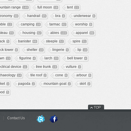
untain range
full moon
tent
148
18
22
tronomy
handrail
bra
underwear
99
65
4
6
bble
camping
tarmac
worship
12
18
62
9
ateau
housing
abies
apparel
55
62
103
99
ack
banister
steeple
spire
5
66
52
51
ock tower
shelter
lingerie
lip
8
18
5
19
wn
figurine
larch
bell tower
13
4
20
4
ectrical device
tree trunk
vulture
11
19
3
chaeology
tile roof
cone
arbour
14
2
6
6
cket
pagoda
mountain goat
skirt
3
2
2
2
ipod
5
TOP
Contact Us