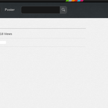
Poster
18 Views