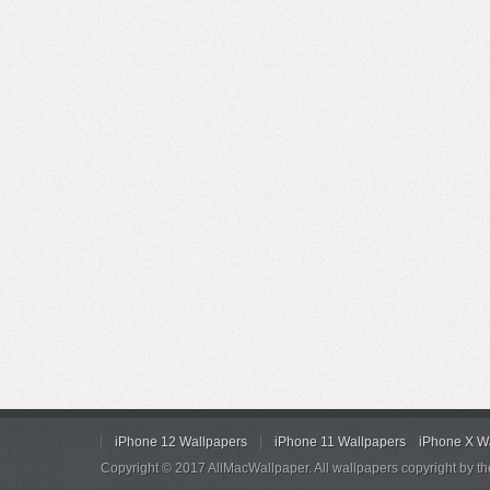
iPhone 12 Wallpapers
iPhone 11 Wallpapers
iPhone X W
Copyright © 2017 AllMacWallpaper. All wallpapers copyright by th