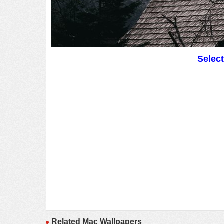
Selec
Related Mac Wallpapers