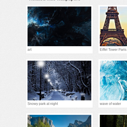
art
Eiffel Tower Paris
Snowy park at night
wave of water