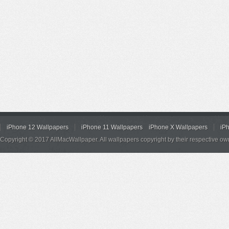
iPhone 12 Wallpapers
iPhone 11 Wallpapers
iPhone X Wallpapers
iP
Copyright © 2017 AllMacWallpaper. All wallpapers copyright by their respective ow