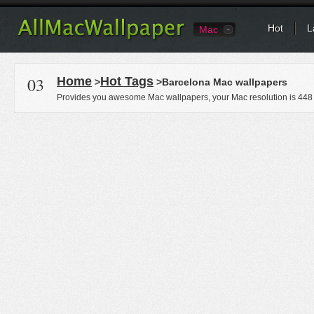
Hot
L
Mac
03
Home
Hot Tags
>
>Barcelona Mac wallpapers
Provides you awesome Mac wallpapers, your Mac resolution is
448