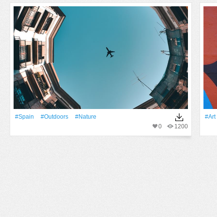
#Spain
#outdoors
#Nature
#art
0
1200