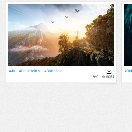
#4k
#Battlefield V
#Battlefield
#Bat
0
9064