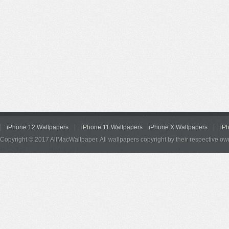
iPhone 12 Wallpapers
iPhone 11 Wallpapers
iPhone X Wallpapers
iP
Copyright © 2017 AllMacWallpaper. All wallpapers copyright by their respective ow