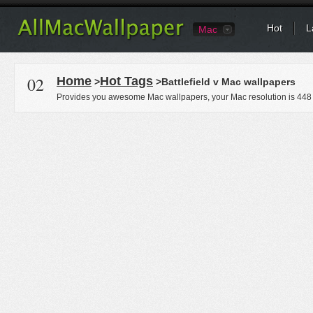
Hot
L
Mac
02
Home
Hot Tags
>
>Battlefield v Mac wallpapers
Provides you awesome Mac wallpapers, your Mac resolution is
448