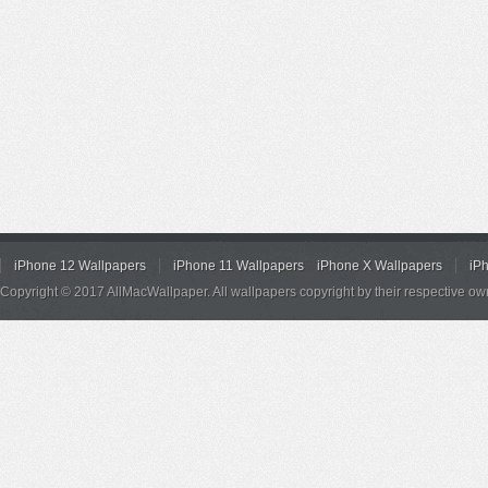
iPhone 12 Wallpapers
iPhone 11 Wallpapers
iPhone X Wallpapers
iP
Copyright © 2017 AllMacWallpaper. All wallpapers copyright by their respective ow