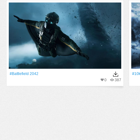
#Battlefield 2042
#10
0
387