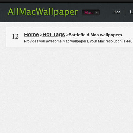
Hot
L
Mac
12
Home
Hot Tags
>
>Battlefield Mac wallpapers
Provides you awesome Mac wallpapers, your Mac resolution is
448