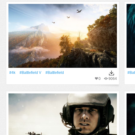
#4k
#Battlefield V
#Battlefield
#Bat
0
9064