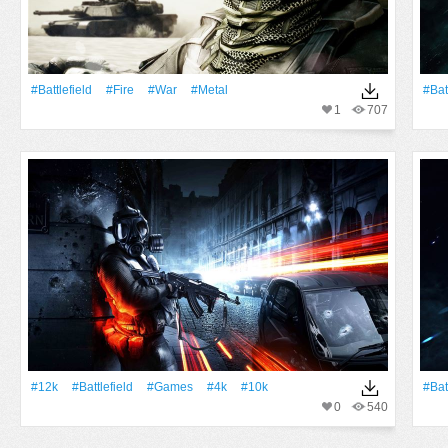
#Battlefield
#Fire
#War
#Metal
#Bat
1
707
#12k
#Battlefield
#games
#4k
#10k
#Bat
0
540