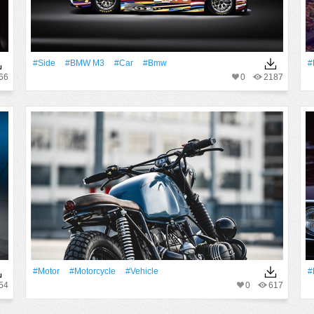
#Side
#BMW M3
#Car
#Bmw
#
66
0
2187
#Motor
#Motorcycle
#Vehicle
#
54
0
617