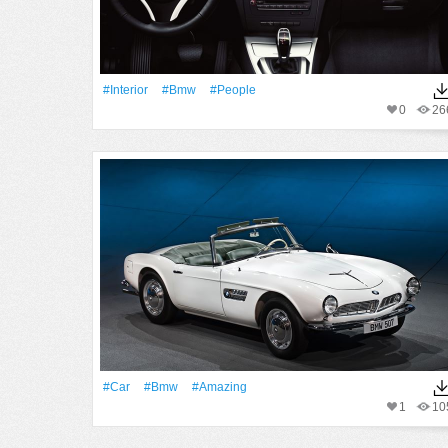
#Interior
#Bmw
#People
0
26
#Car
#Bmw
#Amazing
1
10