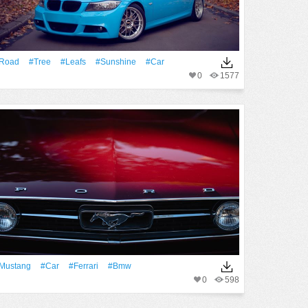
Road
#tree
#Leafs
#Sunshine
#Car
0
1577
Mustang
#Car
#Ferrari
#Bmw
0
598