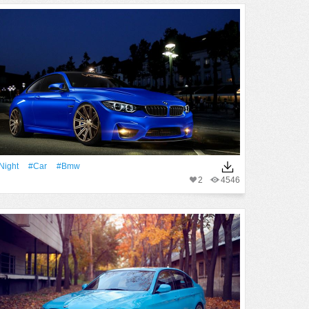
Night
#Car
#Bmw
2
4546