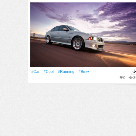
#Car
#Cool
#Running
#Bmw
0
3