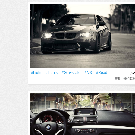
#Light
#Lights
#Grayscale
#M3
#Road
9
103