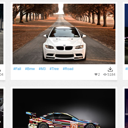
#Fall
#Bmw
#M3
#tree
#Road
#
04
2
5184