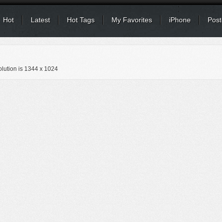
Hot
Latest
Hot Tags
My Favorites
iPhone
Post
lution is
1344 x 1024