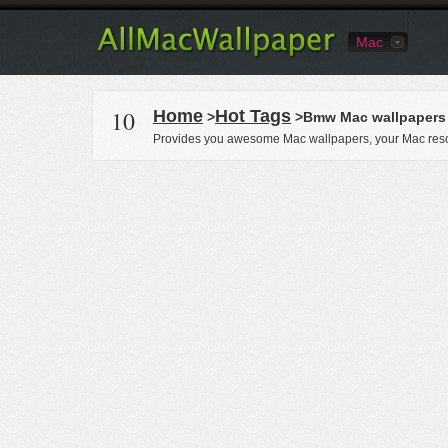
Mac
10
Home
Hot Tags
>
>Bmw Mac wallpapers
Provides you awesome Mac wallpapers, your Mac reso