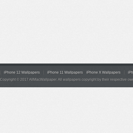
iPhone 12 Wallpapers
iPhone 11 Wallpapers
iPhone X Wallpapers
iP
Copyright © 2017 AllMacWallpaper. All wallpapers copyright by their respective ow