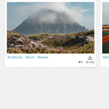
#California
#Rock
#Nature
#ma
0
464