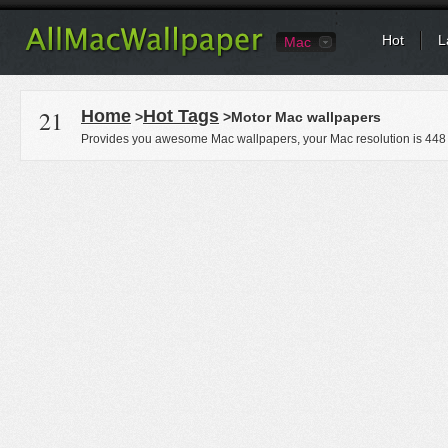
Hot
L
Mac
21
Home
Hot Tags
>
>Motor Mac wallpapers
Provides you awesome Mac wallpapers, your Mac resolution is
448