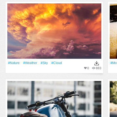
#Nature
#Weather
#Sky
#Cloud
#Mo
0
883