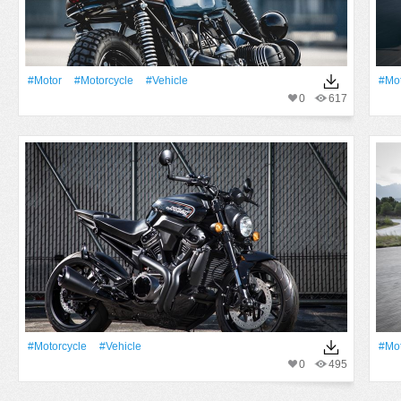
#Motor
#Motorcycle
#Vehicle
#Mot
0
617
#Motorcycle
#Vehicle
#Mot
0
495