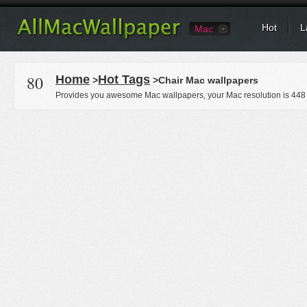
Hot
L
Mac
80
Home
Hot Tags
>
>Chair Mac wallpapers
Provides you awesome Mac wallpapers, your Mac resolution is
448