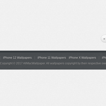
«
iPhone 12 Wallpapers
iPhone 11 Wallpapers
iPhone X Wallpapers
iP
Copyright © 2017 AllMacWallpaper. All wallpapers copyright by their respective ow