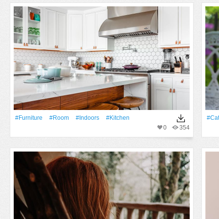
#furniture
#Room
#indoors
#Kitchen
#Ca
0
354