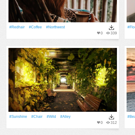
#redhair
#Coffee
#northwest
#Flo
0
339
#Sunshine
#Chair
#Wild
#alley
#Be
0
312