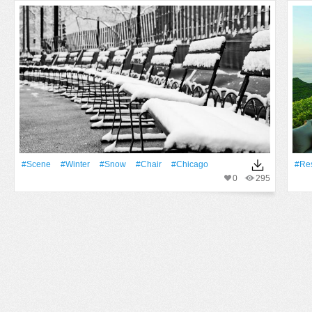
#Scene
#Winter
#Snow
#Chair
#Chicago
#Res
0
295