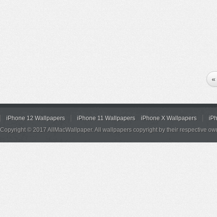
«
iPhone 12 Wallpapers
iPhone 11 Wallpapers
iPhone X Wallpapers
iP
Copyright © 2017 AllMacWallpaper. All wallpapers copyright by their respective ow