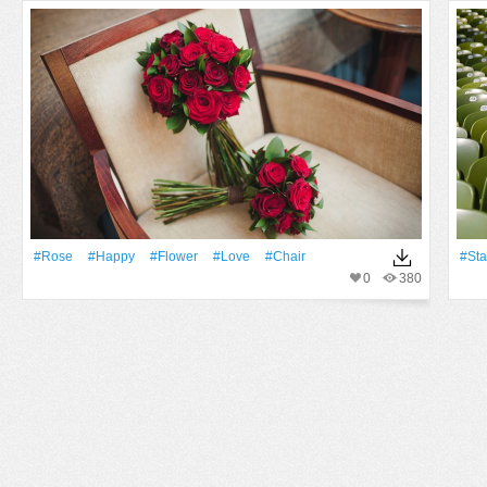
#Rose
#Happy
#Flower
#Love
#Chair
#St
0
380