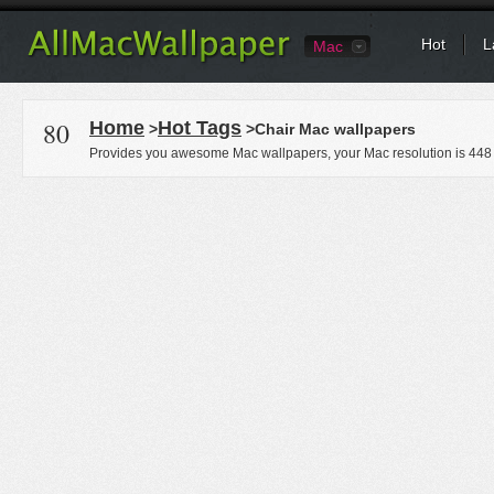
Hot
L
Mac
80
Home
Hot Tags
>
>Chair Mac wallpapers
Provides you awesome Mac wallpapers, your Mac resolution is
448