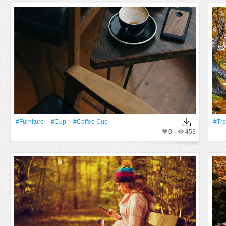
#furniture
#Cup
#coffee Cup
#tr
0
453