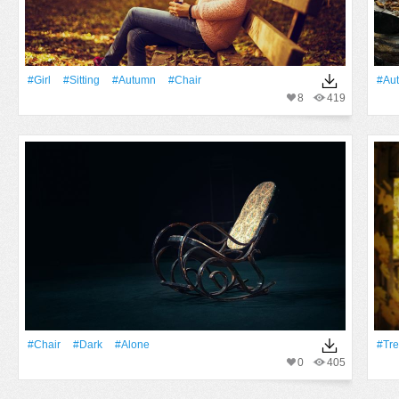
#Girl
#Sitting
#Autumn
#Chair
#Au
8
419
#Chair
#Dark
#Alone
#tr
0
405