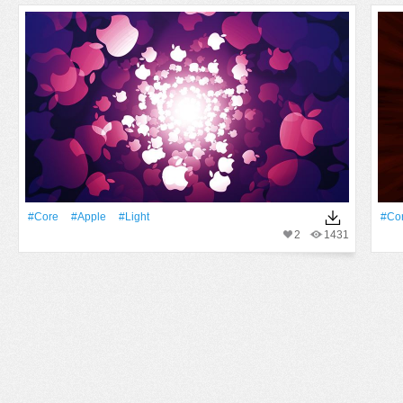
#Core
#apple
#Light
#Co
2
1431