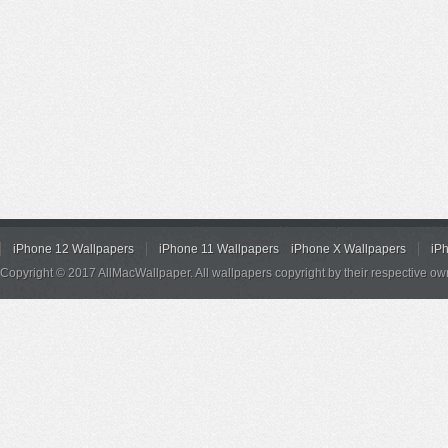
iPhone 12 Wallpapers
iPhone 11 Wallpapers
iPhone X Wallpapers
iP
Copyright © 2017 AllMacWallpaper. All wallpapers copyright by their respective ow