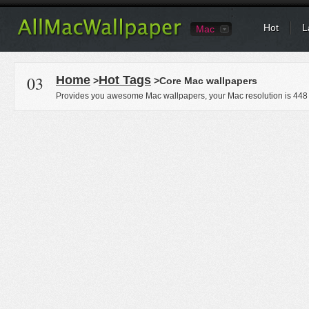
Hot
L
Mac
03
Home
Hot Tags
>
>Core Mac wallpapers
Provides you awesome Mac wallpapers, your Mac resolution is
448