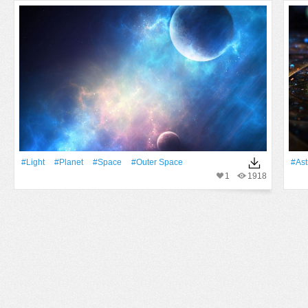
#Light
#Planet
#Space
#Outer Space
#Ast
1
1918