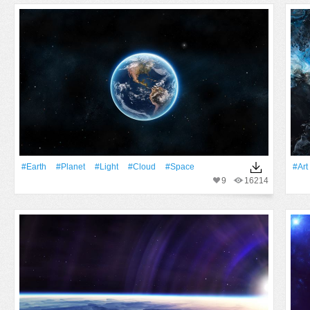
#Earth
#Planet
#Light
#Cloud
#Space
#art
9
16214