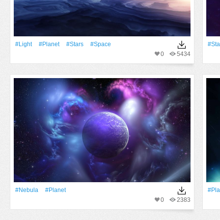
#Light
#Planet
#Stars
#Space
#Sta
0
5434
#Nebula
#Planet
#Pla
0
2383