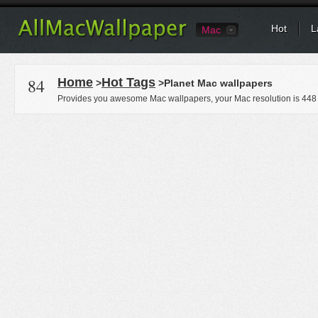
Hot
L
Mac
84
Home
Hot Tags
>
>Planet Mac wallpapers
Provides you awesome Mac wallpapers, your Mac resolution is
448