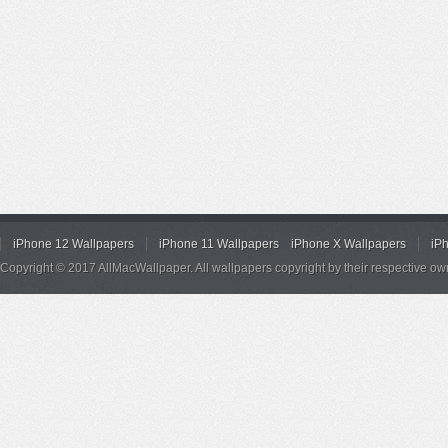
iPhone 12 Wallpapers
iPhone 11 Wallpapers
iPhone X Wallpapers
iP
Copyright © 2017 AllMacWallpaper. All wallpapers copyright by their respective ow