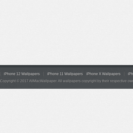
iPhone 12 Wallpapers
iPhone 11 Wallpapers
iPhone X Wallpapers
iP
Copyright © 2017 AllMacWallpaper. All wallpapers copyright by their respective ow