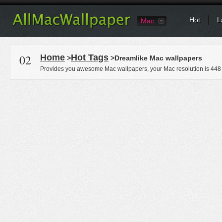
Hot
L
Mac
02
Home
Hot Tags
>
>Dreamlike Mac wallpapers
Provides you awesome Mac wallpapers, your Mac resolution is
448