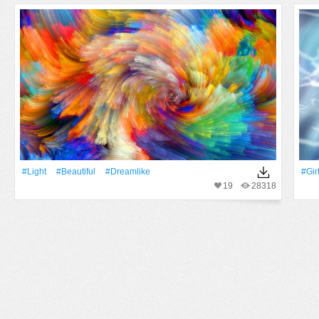
#Light
#Beautiful
#dreamlike
#Gir
19
28318