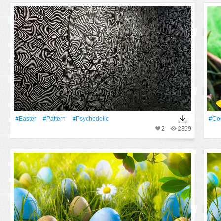
#Easter
#Pattern
#Psychedelic
#Co
2
2359