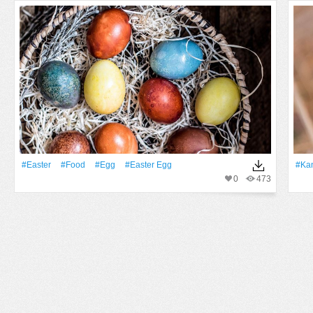
#Easter
#food
#Egg
#easter Egg
#ka
0
473