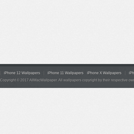
iPhone 12 Wallpapers
iPhone 11 Wallpapers
iPhone X Wallpapers
iP
Copyright © 2017 AllMacWallpaper. All wallpapers copyright by their respective ow