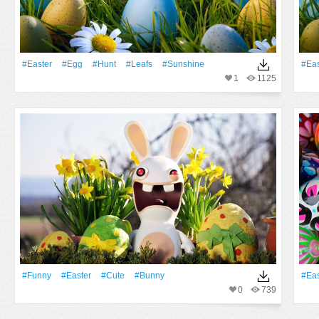
#Easter
#Egg
#Hunt
#Leafs
#Sunshine
#Eas
1
1125
#Funny
#Easter
#Cute
#Bunny
#Eas
0
739