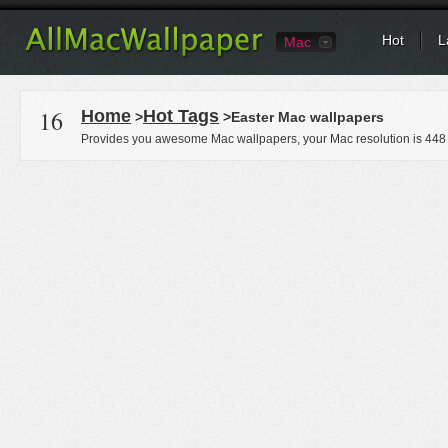
Hot
L
Mac
16
Home
Hot Tags
>
>Easter Mac wallpapers
Provides you awesome Mac wallpapers, your Mac resolution is
448