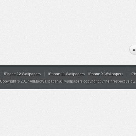
«
iPhone 12 Wallpapers
iPhone 11 Wallpapers
iPhone X Wallpapers
iP
Copyright © 2017 AllMacWallpaper. All wallpapers copyright by their respective ow