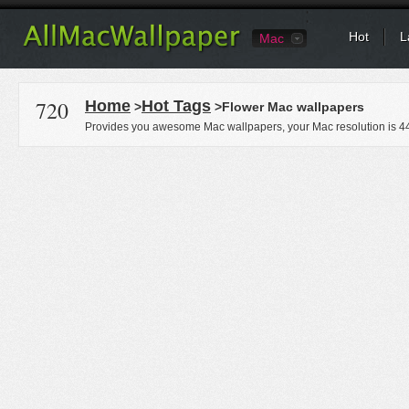
Hot
L
Mac
720
Home
Hot Tags
>
>Flower Mac wallpapers
Provides you awesome Mac wallpapers, your Mac resolution is
4