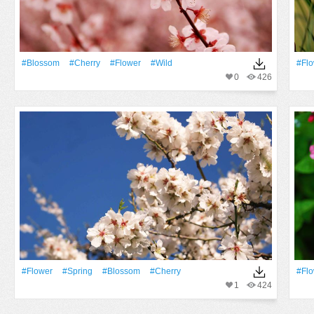
#Blossom
#Cherry
#Flower
#Wild
#Fl
0
426
#Flower
#Spring
#Blossom
#Cherry
#Fl
1
424