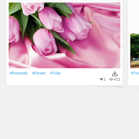
#Romantic
#Flower
#tulip
#tr
1
421