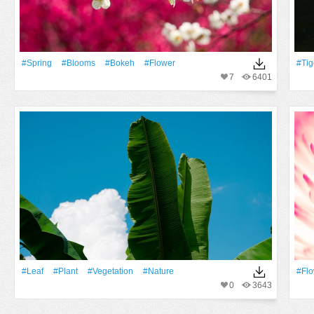
#Spring
#Blooms
#Bokeh
#Flower
#tig
7
6401
#Leaf
#Plant
#vegetation
#Nature
#Fl
0
3643