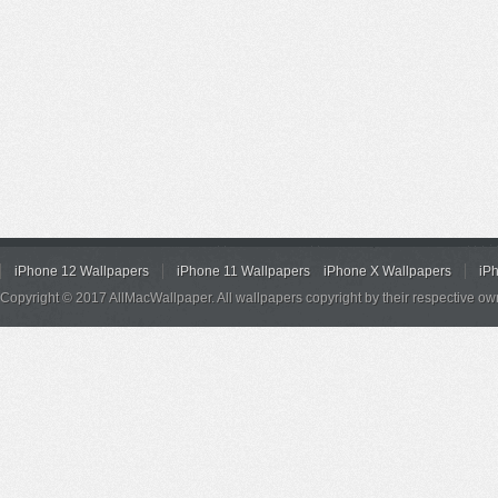
iPhone 12 Wallpapers
iPhone 11 Wallpapers
iPhone X Wallpapers
iP
Copyright © 2017 AllMacWallpaper. All wallpapers copyright by their respective ow