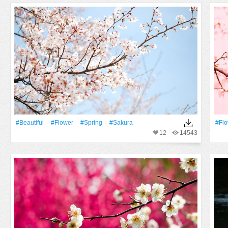
#Beautiful
#Flower
#Spring
#sakura
#Fl
12
14543