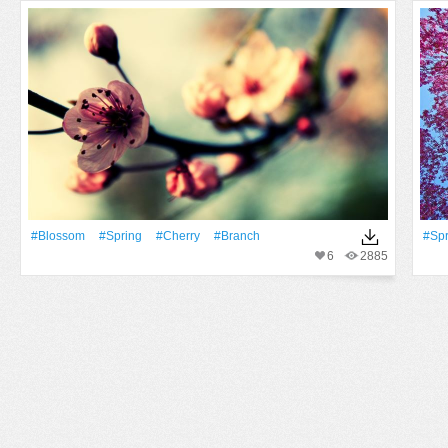
#Blossom
#Spring
#Cherry
#Branch
#Spr
6
2885