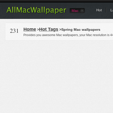
Hot
L
Mac
231
Home
Hot Tags
>
>Spring Mac wallpapers
Provides you awesome Mac wallpapers, your Mac resolution is
4