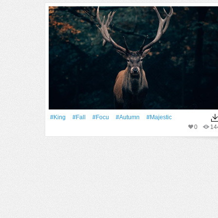
#King
#Fall
#focu
#Autumn
#majestic
0
14