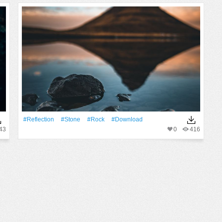
#Reflection
#Stone
#Rock
#download
43
0
416