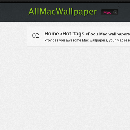
Mac
02
Home
Hot Tags
>
>Focu Mac wallpapers
Provides you awesome Mac wallpapers, your Mac reso