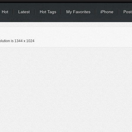
Hot
Latest
Hot Tags
My Favorites
iPhone
Post
lution is
1344 x 1024