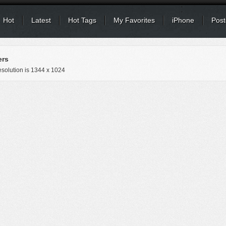
Hot
Latest
Hot Tags
My Favorites
iPhone
Post
ers
solution is
1344 x 1024