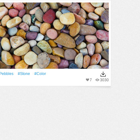
Pebbles
#Stone
#Color
7
3030