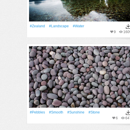
#Zealand
#Landscape
#Water
9
160
#Pebbles
#Smooth
#Sunshine
#Stone
6
64