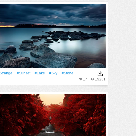
Strange
#Sunset
#Lake
#Sky
#Stone
17
19231