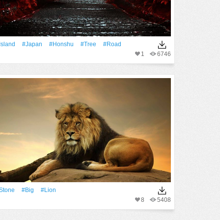
Island
#Japan
#Honshu
#tree
#Road
1
6746
Stone
#Big
#Lion
8
5408