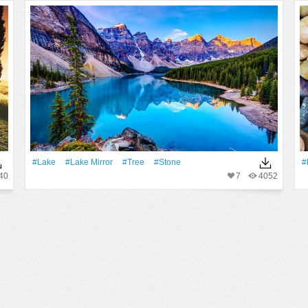
#Lake
#Lake Mirror
#tree
#Stone
#
40
7
4052