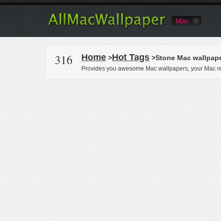
Mac
316
Home
Hot Tags
>
>Stone Mac wallpap
Provides you awesome Mac wallpapers, your Mac re