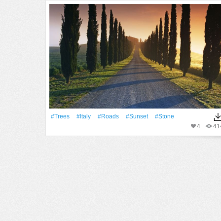
#Trees
#Italy
#Roads
#Sunset
#Stone
4
41