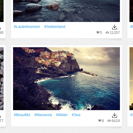
#Lauterbrunnen
#Switzerland
#
90
5
11207
#Beautiful
#Manarola
#Water
#Sea
#
77
8
6424