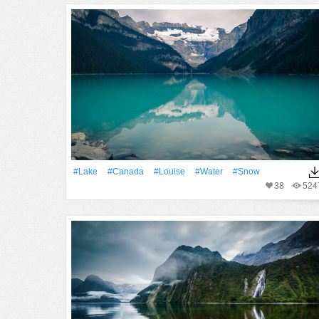
#Lake
#Canada
#Louise
#Water
#Snow
38
524