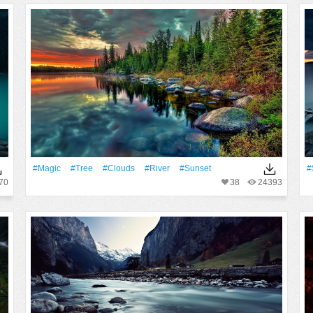
#Magic
#tree
#Clouds
#River
#Sunset
#
70
38
24393