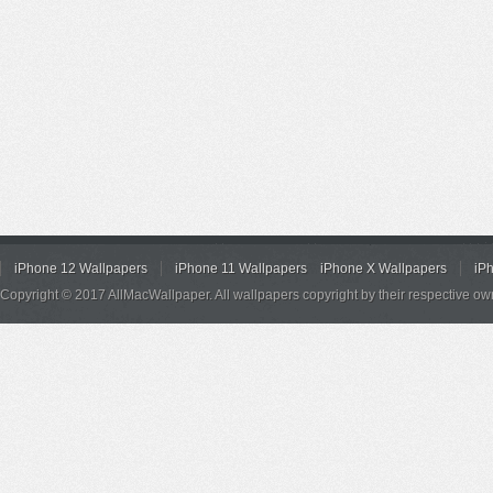
iPhone 12 Wallpapers
iPhone 11 Wallpapers
iPhone X Wallpapers
iP
Copyright © 2017 AllMacWallpaper. All wallpapers copyright by their respective ow