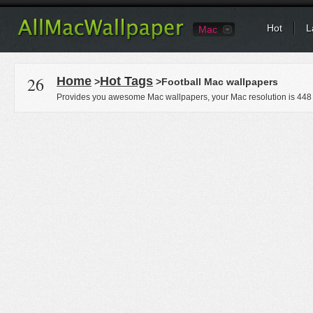
Hot
L
Mac
26
Home
Hot Tags
>
>Football Mac wallpapers
Provides you awesome Mac wallpapers, your Mac resolution is
448