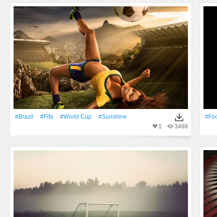
#Brazil
#Fifa
#World Cup
#Sunshine
#Foo
1
3468