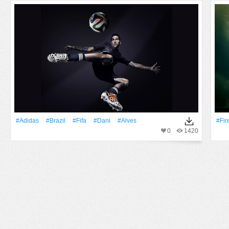
#Adidas
#Brazil
#Fifa
#Dani
#Alves
#Fir
0
1420