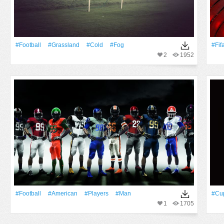
#Football
#Grassland
#Cold
#Fog
#Fif
2
1952
#Football
#American
#Players
#Man
#Cu
1
1705