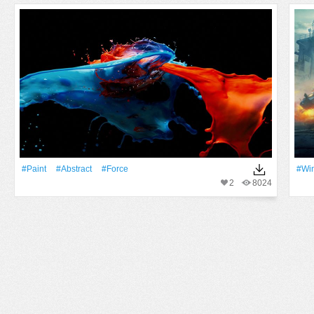
#Paint
#Abstract
#force
#Win
2
8024