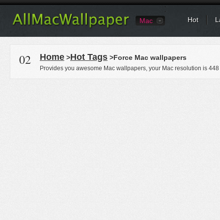
Hot
L
Mac
02
Home
Hot Tags
>
>Force Mac wallpapers
Provides you awesome Mac wallpapers, your Mac resolution is
448