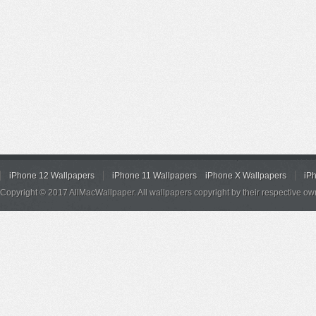
iPhone 12 Wallpapers
iPhone 11 Wallpapers
iPhone X Wallpapers
iP
Copyright © 2017 AllMacWallpaper. All wallpapers copyright by their respective ow