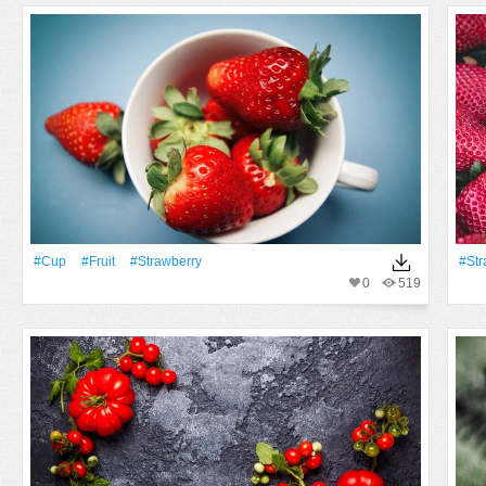
#Cup
#Fruit
#strawberry
#str
0
519