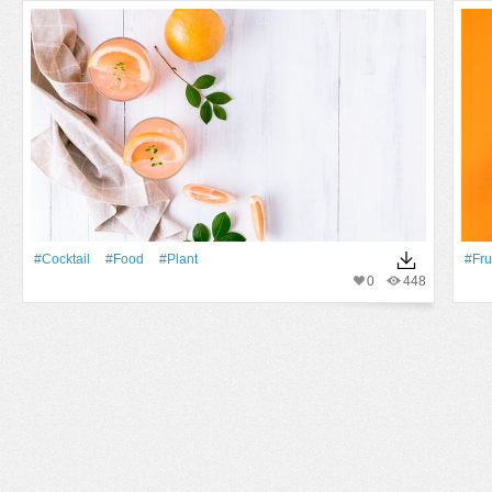
#cocktail
#food
#Plant
#Fru
0
448