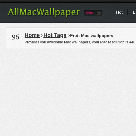
Hot
L
Mac
96
Home
Hot Tags
>
>Fruit Mac wallpapers
Provides you awesome Mac wallpapers, your Mac resolution is
448