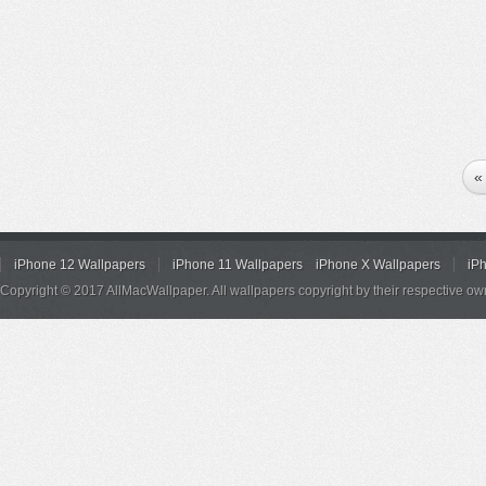
«
iPhone 12 Wallpapers
iPhone 11 Wallpapers
iPhone X Wallpapers
iP
Copyright © 2017 AllMacWallpaper. All wallpapers copyright by their respective ow