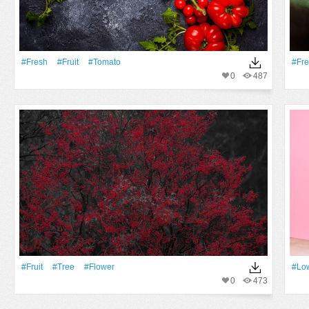
#Fresh
#Fruit
#tomato
#Fr
0
487
#Fruit
#tree
#Flower
#low
0
473