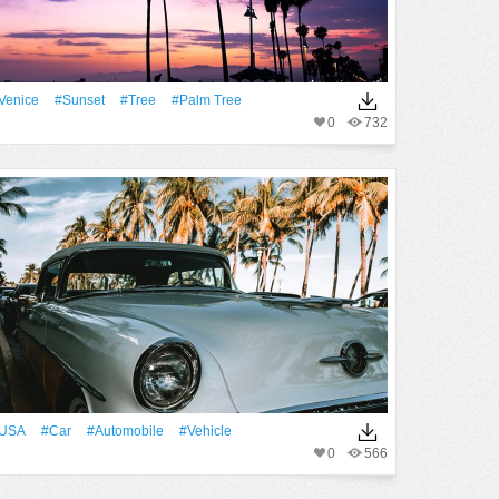
Venice
#Sunset
#tree
#palm Tree
0
732
USA
#Car
#automobile
#Vehicle
0
566