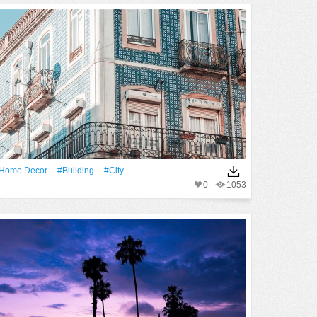
home Decor
#Building
#City
0
1053