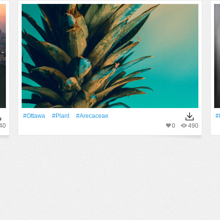
#Ottawa
#Plant
#arecaceae
#
40
0
490