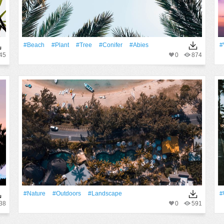
#Beach
#Plant
#tree
#conifer
#abies
#
45
0
874
#Nature
#outdoors
#Landscape
#
38
0
591