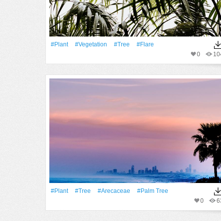
#Plant
#vegetation
#tree
#Flare
0
10
#Plant
#tree
#arecaceae
#palm Tree
0
6