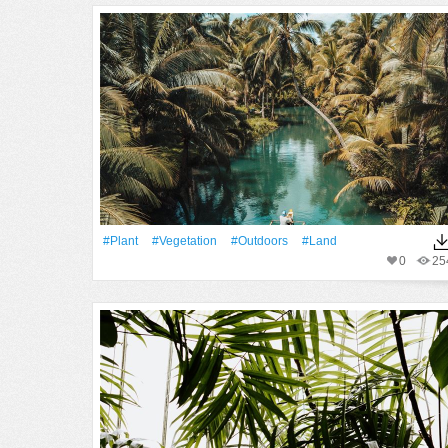
#Plant
#vegetation
#outdoors
#Land
0
25