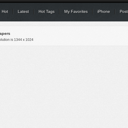
Hot
Latest
Hot Tags
My Favorites
iPhone
Post
apers
lution is
1344 x 1024