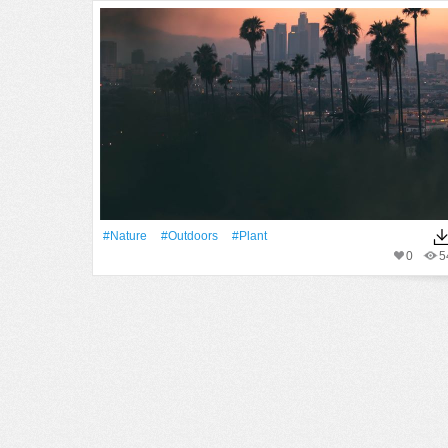
#Nature
#outdoors
#Plant
0
5