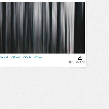
Forest
#Plant
#Path
#tree
0
478