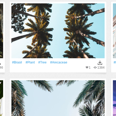
#Brasil
#Plant
#tree
#arecaceae
#
46
1
1384