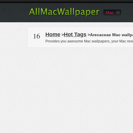
Mac
16
Home
Hot Tags
>
>Arecaceae Mac wallp
Provides you awesome Mac wallpapers, your Mac reso