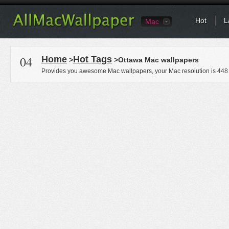
Hot
L
Mac
04
Home
Hot Tags
>
>Ottawa Mac wallpapers
Provides you awesome Mac wallpapers, your Mac resolution is
448