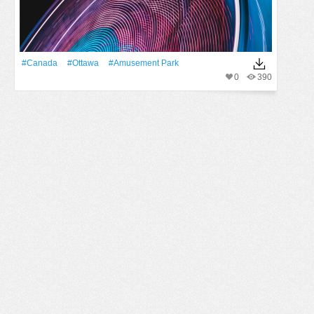
#Canada
#Ottawa
#amusement Park
0
390