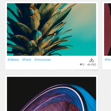
#Ottawa
#Plant
#arecaceae
#pe
0
490