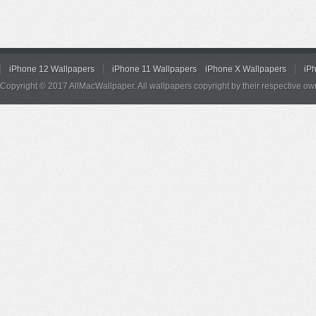
iPhone 12 Wallpapers
iPhone 11 Wallpapers
iPhone X Wallpapers
iP
Copyright © 2017 AllMacWallpaper. All wallpapers copyright by their respective ow