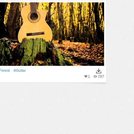
Forest
#guitar
1
787