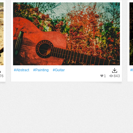
#Abstract
#Painting
#guitar
#
76
1
843