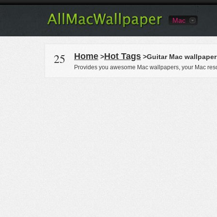
Mac
25
Home
Hot Tags
>
>Guitar Mac wallpaper
Provides you awesome Mac wallpapers, your Mac reso