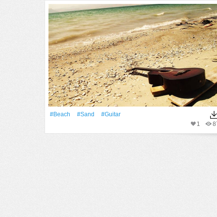
#Beach
#Sand
#guitar
1
8