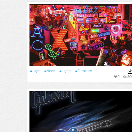
#Light
#Neon
#Lights
#furniture
0
30