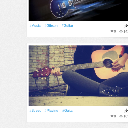
#Music
#Gibson
#guitar
0
14
#Street
#Playing
#guitar
0
10