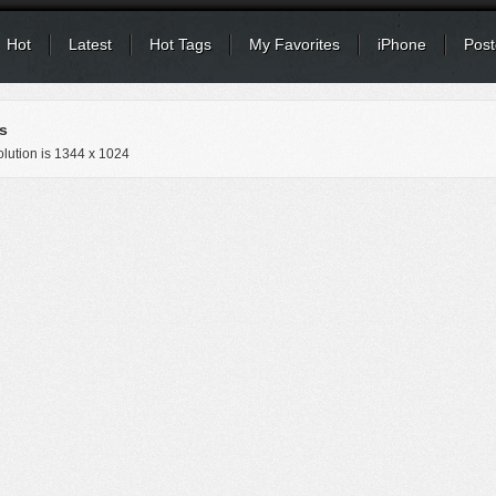
Hot
Latest
Hot Tags
My Favorites
iPhone
Post
s
lution is
1344 x 1024