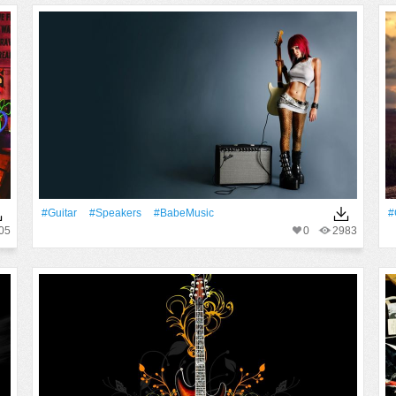
#guitar
#Speakers
#babeMusic
#
05
0
2983