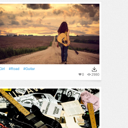
Girl
#Road
#guitar
0
2980