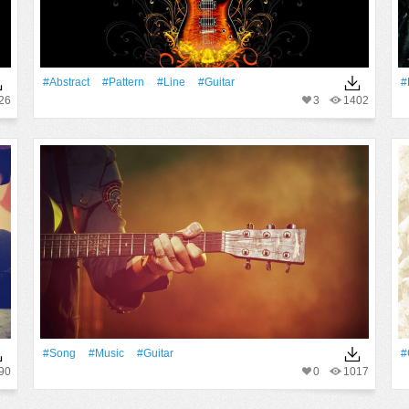
#Abstract
#Pattern
#Line
#guitar
#
26
3
1402
#Song
#Music
#guitar
#
90
0
1017