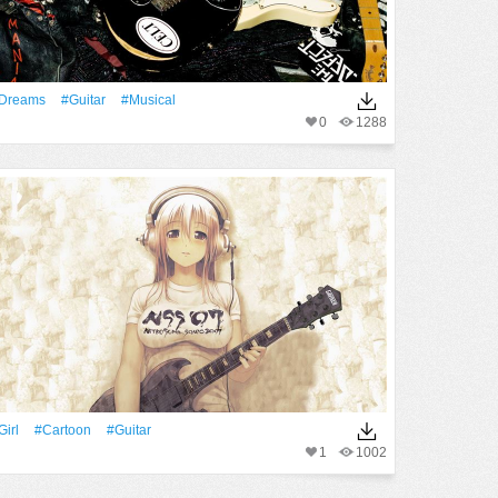
Dreams
#guitar
#musical
0
1288
Girl
#Cartoon
#guitar
1
1002