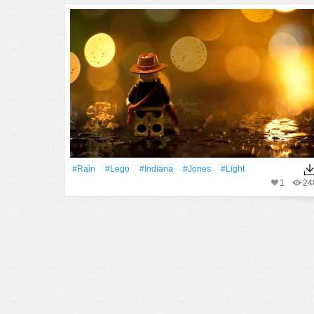
#Rain
#Lego
#Indiana
#Jones
#Light
1
24