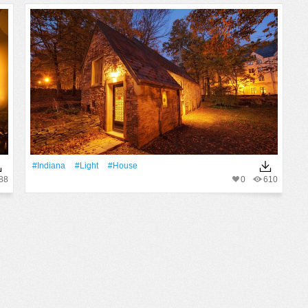
#Indiana
#Light
#House
88
0
610