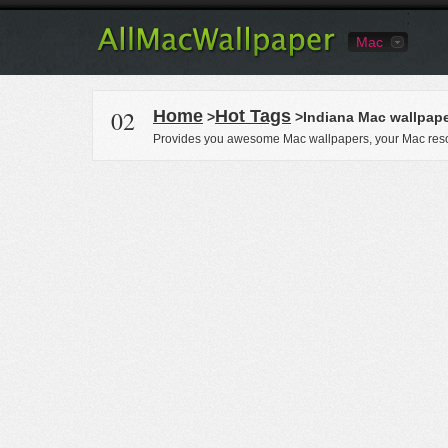
Mac
02
Home
Hot Tags
>
>Indiana Mac wallpap
Provides you awesome Mac wallpapers, your Mac reso