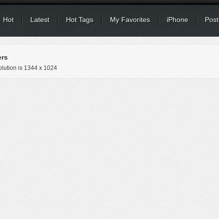
Hot
Latest
Hot Tags
My Favorites
iPhone
Post
ers
lution is
1344 x 1024