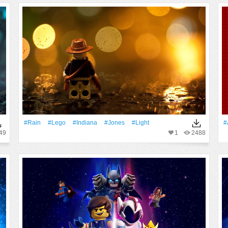
#Rain
#Lego
#Indiana
#Jones
#Light
#
49
1
2488