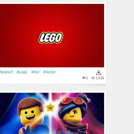
Abstract
#Lego
#Hot
#vector
0
1338