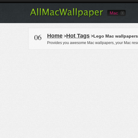
Mac
06
Home
Hot Tags
>
>Lego Mac wallpapers
Provides you awesome Mac wallpapers, your Mac reso