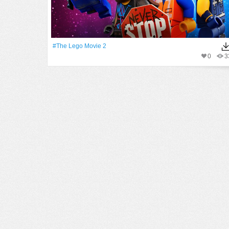
#The Lego Movie 2
0
3