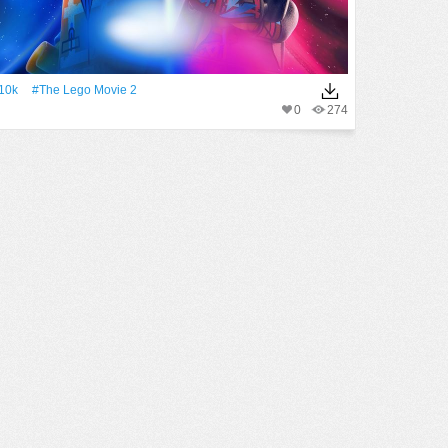
10k
#The Lego Movie 2
0
274