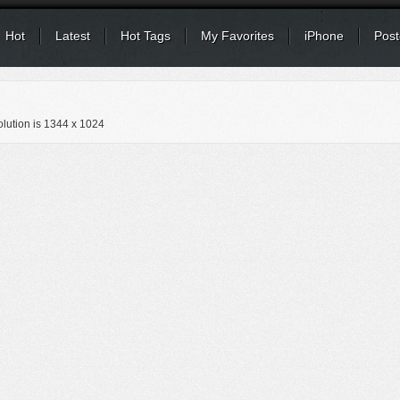
Hot
Latest
Hot Tags
My Favorites
iPhone
Post
lution is
1344 x 1024