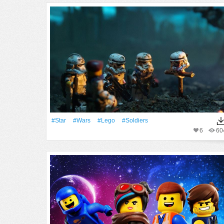
#Star
#Wars
#Lego
#Soldiers
6
60