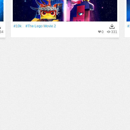
#10k
#The Lego Movie 2
#
34
0
331