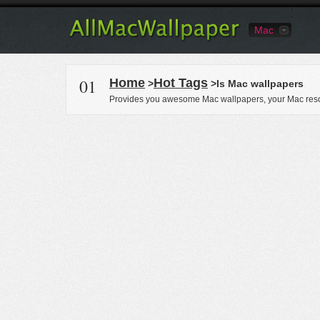
Mac
01
Home
Hot Tags
>
>Is Mac wallpapers
Provides you awesome Mac wallpapers, your Mac reso