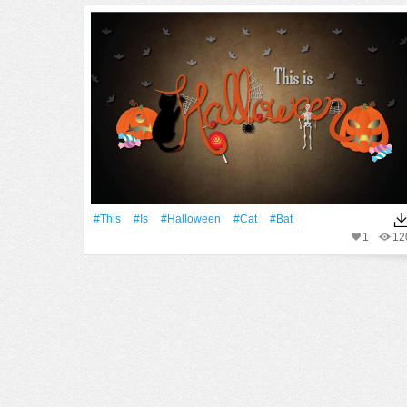
#This
#Is
#Halloween
#Cat
#Bat
1
12