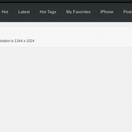
Hot
Latest
Hot Tags
My Favorites
iPhone
Post
lution is
1344 x 1024