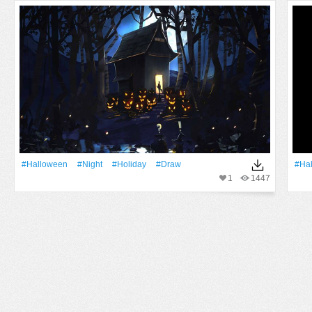
#Halloween
#Night
#holiday
#draw
#Ha
1
1447