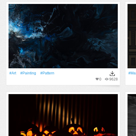
#art
#Painting
#Pattern
#Ma
0
9628