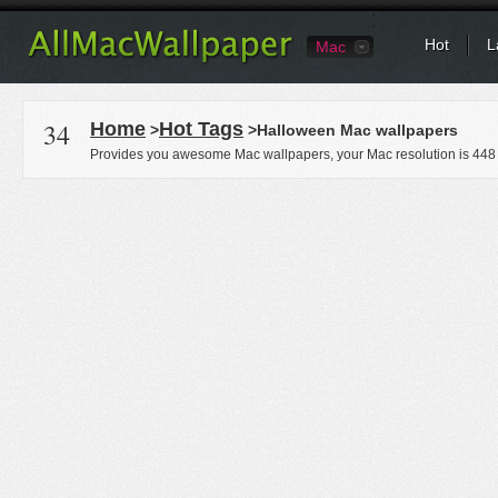
Hot
L
Mac
34
Home
Hot Tags
>
>Halloween Mac wallpapers
Provides you awesome Mac wallpapers, your Mac resolution is
448