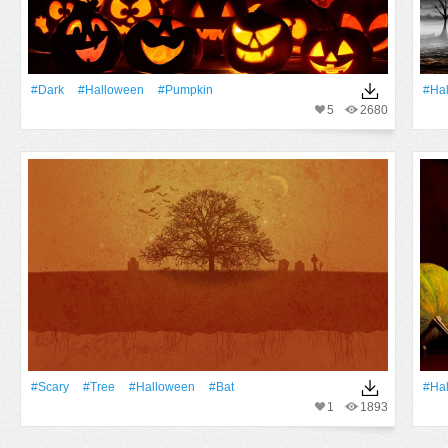
#Dark
#Halloween
#Pumpkin
#Ha
5
2680
#Scary
#tree
#Halloween
#Bat
#Ha
1
1893