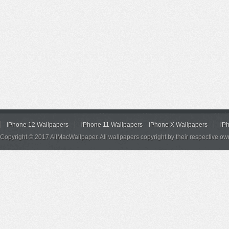
iPhone 12 Wallpapers
iPhone 11 Wallpapers
iPhone X Wallpapers
iP
Copyright © 2017 AllMacWallpaper. All wallpapers copyright by their respective ow