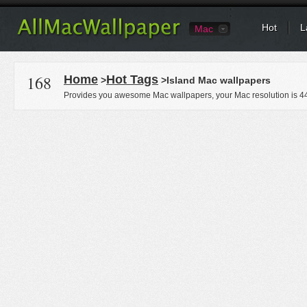
Hot
L
Mac
168
Home
Hot Tags
>
>Island Mac wallpapers
Provides you awesome Mac wallpapers, your Mac resolution is
4