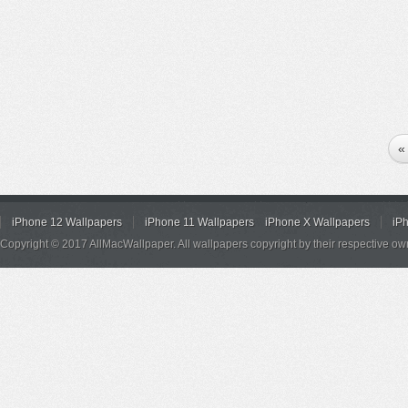
«
iPhone 12 Wallpapers
iPhone 11 Wallpapers
iPhone X Wallpapers
iP
Copyright © 2017 AllMacWallpaper. All wallpapers copyright by their respective ow