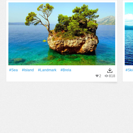
#Sea
#Island
#landmark
#brela
#Ski
2
818