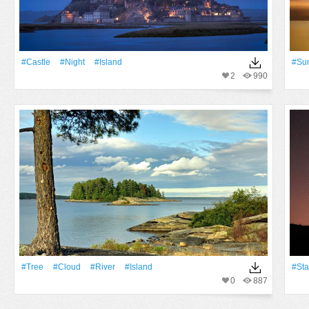
#Castle
#Night
#Island
#Su
2
990
#tree
#Cloud
#River
#Island
#Sta
0
887