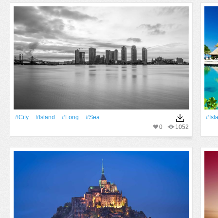
#City
#Island
#Long
#Sea
#Isl
0
1052