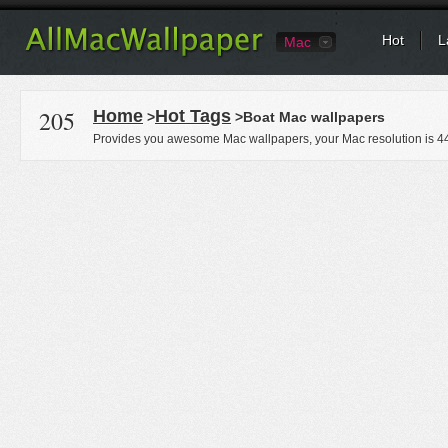
Hot
L
Mac
205
Home
Hot Tags
>
>Boat Mac wallpapers
Provides you awesome Mac wallpapers, your Mac resolution is
4