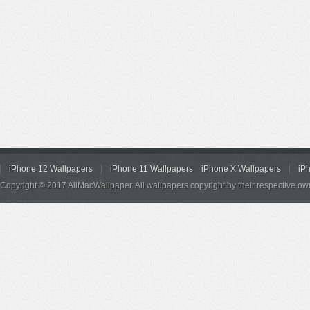
iPhone 12 Wallpapers
iPhone 11 Wallpapers
iPhone X Wallpapers
iP
Copyright © 2017 AllMacWallpaper. All wallpapers copyright by their respective ow