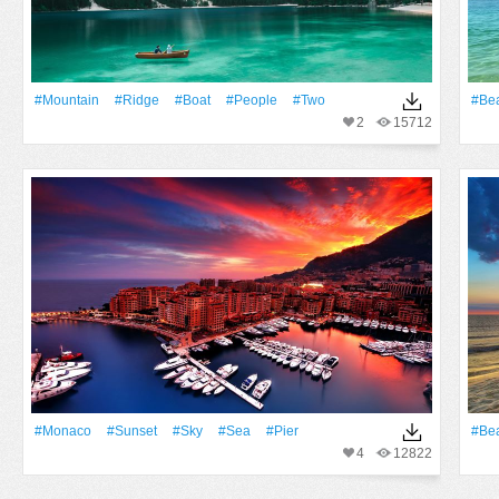
#Mountain
#ridge
#Boat
#People
#two
#Be
2
15712
#Monaco
#Sunset
#Sky
#Sea
#Pier
#Be
4
12822