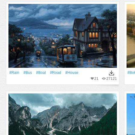
#Rain
#Bus
#Boat
#Road
#House
#Bo
21
27121