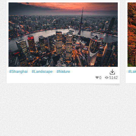
#Shanghai
#Landscape
#Nature
#La
0
5142