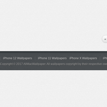
«
iPhone 12 Wallpapers
iPhone 11 Wallpapers
iPhone X Wallpapers
iP
Copyright © 2017 AllMacWallpaper. All wallpapers copyright by their respective ow