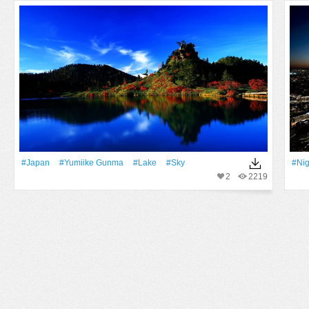
#Japan
#Yumiike Gunma
#Lake
#Sky
#Nig
2
2219