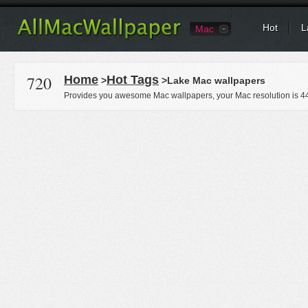
Hot
L
Mac
720
Home
Hot Tags
>
>Lake Mac wallpapers
Provides you awesome Mac wallpapers, your Mac resolution is
4