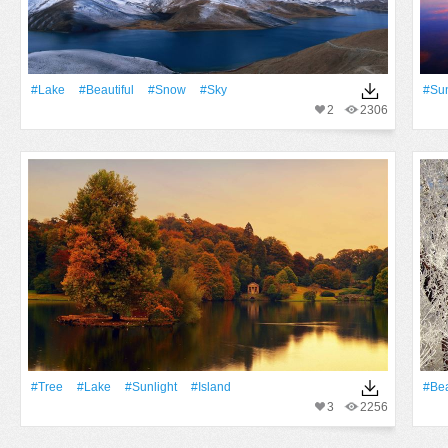
#Lake
#Beautiful
#Snow
#Sky
#Su
2
2306
#tree
#Lake
#Sunlight
#Island
#Bea
3
2256