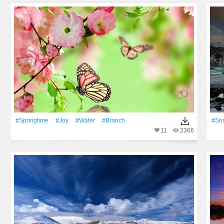
#Springtime
#Joy
#Water
#Branch
#Sn
11
2366