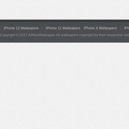
iPhone 12 Wallpapers
iPhone 11 Wallpapers
iPhone X Wallpapers
iP
Copyright © 2017 AllMacWallpaper. All wallpapers copyright by their respective ow