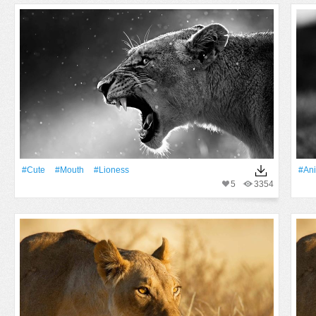
#Cute
#Mouth
#lioness
#An
5
3354