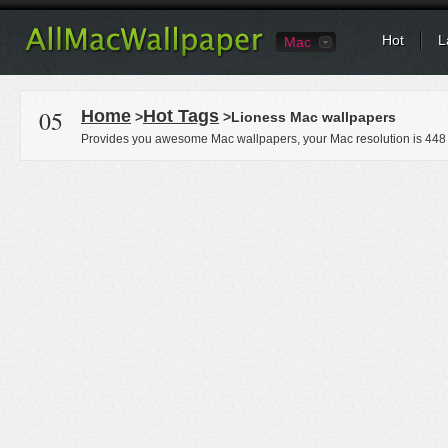
Hot
L
Mac
05
Home
Hot Tags
>
>Lioness Mac wallpapers
Provides you awesome Mac wallpapers, your Mac resolution is
448