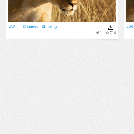
#Wild
#lioness
#hunting
#Wil
1
714