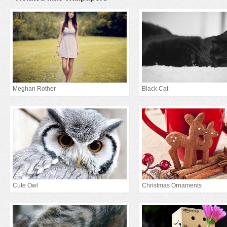
Meghan Rother
Black Cat
Cute Owl
Christmas Ornaments