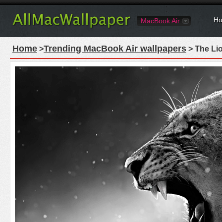
Ho
MacBook Air
Home
Trending MacBook Air wallpapers
>
> The Li