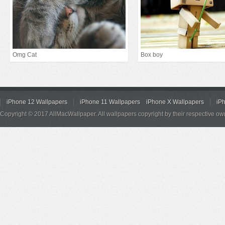
Omg Cat
Box boy
iPhone 12 Wallpapers
iPhone 11 Wallpapers
iPhone X Wallpapers
iP
Copyright © 2017 AllMacWallpaper. All wallpapers copyright by their respective ow