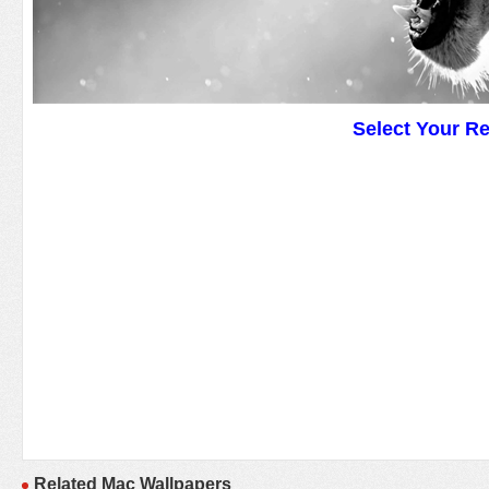
Select Your R
Related Mac Wallpapers