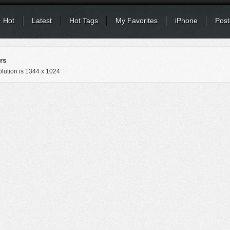
Hot
Latest
Hot Tags
My Favorites
iPhone
Post
rs
lution is
1344 x 1024