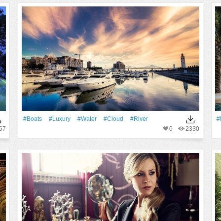
#Boats
#Luxury
#Water
#Cloud
#River
#
67
0
2330