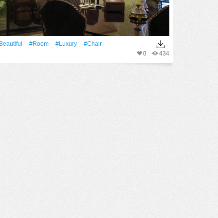
Beautiful
#Room
#Luxury
#chair
0
434