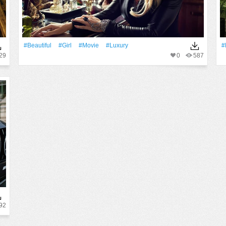
#Beautiful
#Girl
#Movie
#Luxury
#
29
0
587
92