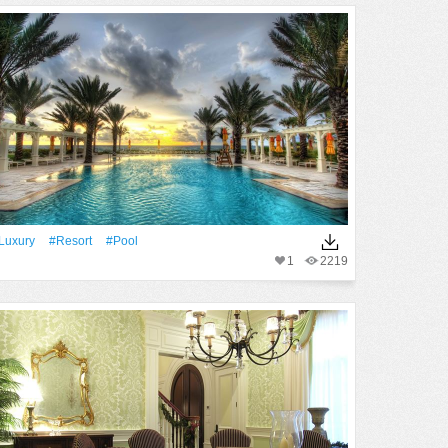
Luxury
#Resort
#Pool
1
2219