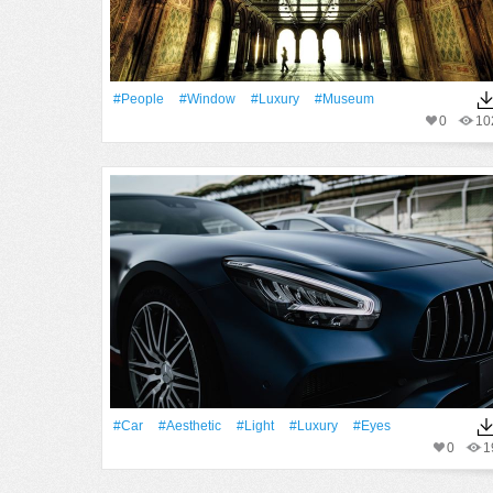
#People
#Window
#Luxury
#museum
0
10
#Car
#Aesthetic
#Light
#Luxury
#eyes
0
1