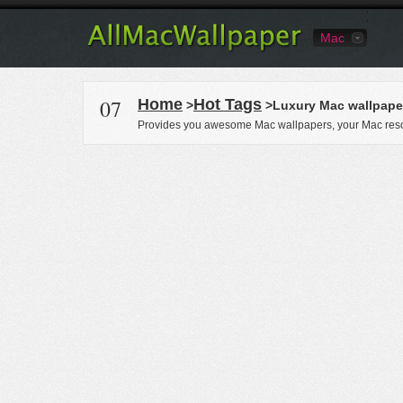
Mac
07
Home
Hot Tags
>
>Luxury Mac wallpape
Provides you awesome Mac wallpapers, your Mac reso