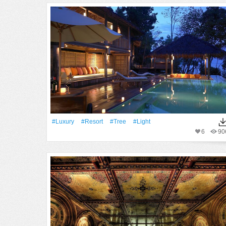
#Luxury
#Resort
#tree
#Light
6
90