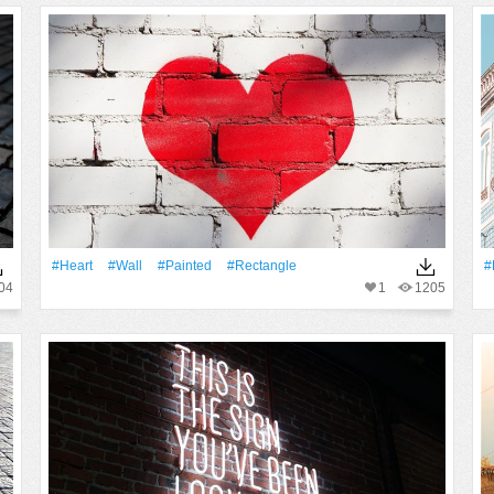
#Heart
#Wall
#Painted
#Rectangle
#
04
1
1205