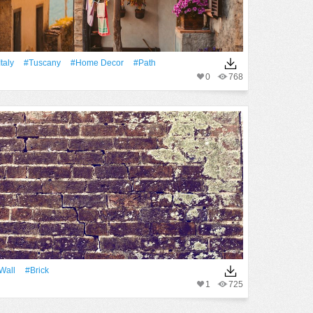
Italy
#Tuscany
#home Decor
#Path
0
768
Wall
#Brick
1
725