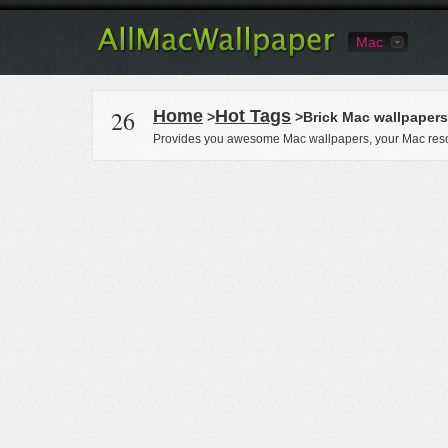
Mac
26
Home
Hot Tags
>
>Brick Mac wallpapers
Provides you awesome Mac wallpapers, your Mac reso