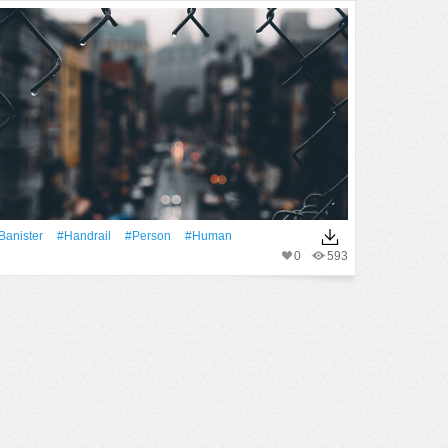
banister
#handrail
#person
#human
0
593