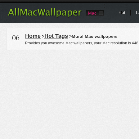
Hot
L
Mac
06
Home
Hot Tags
>
>Mural Mac wallpapers
Provides you awesome Mac wallpapers, your Mac resolution is
448