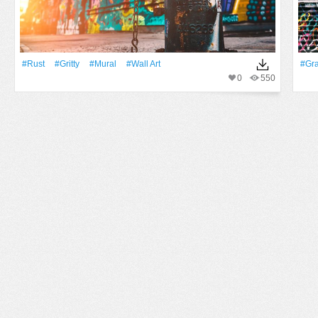
#Rust
#gritty
#mural
#wall Art
#Graf
0
550