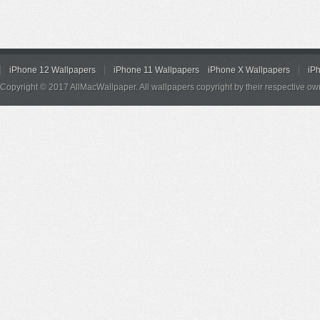
iPhone 12 Wallpapers
iPhone 11 Wallpapers
iPhone X Wallpapers
iP
Copyright © 2017 AllMacWallpaper. All wallpapers copyright by their respective ow