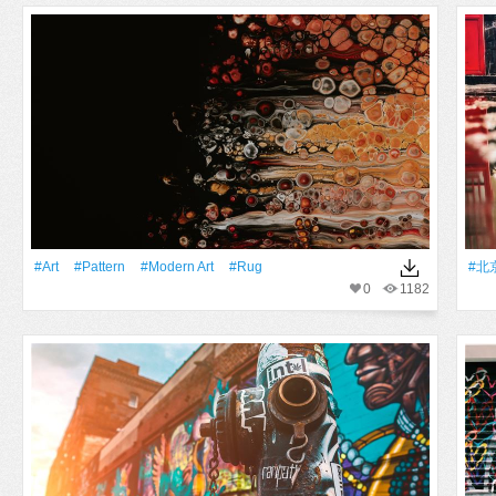
#art
#Pattern
#modern Art
#rug
#北
0
1182