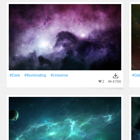
#Dark
#Illuminating
#Universe
#Ga
2
4766