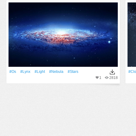
#Os
#Lynx
#Light
#Nebula
#Stars
#Cl
1
2818