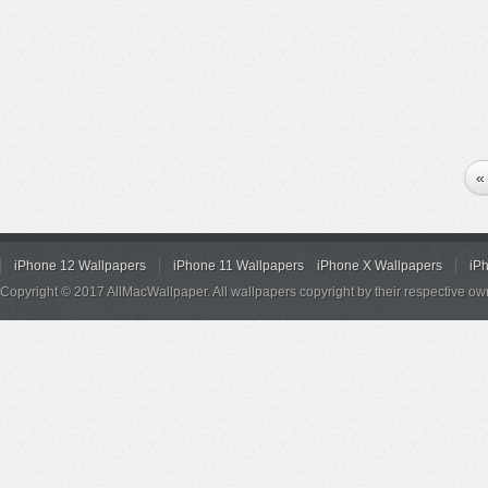
«
iPhone 12 Wallpapers
iPhone 11 Wallpapers
iPhone X Wallpapers
iP
Copyright © 2017 AllMacWallpaper. All wallpapers copyright by their respective ow