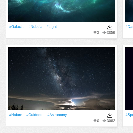
#Galactic
#Nebula
#Light
#Da
3
3859
#Nature
#outdoors
#astronomy
#Sp
0
3082