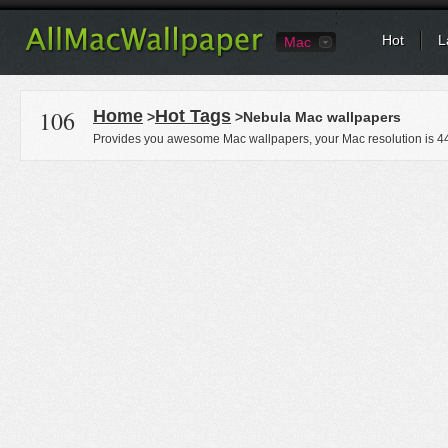
Hot
L
Mac
106
Home
Hot Tags
>
>Nebula Mac wallpapers
Provides you awesome Mac wallpapers, your Mac resolution is
4