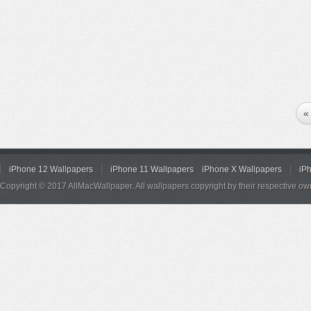
«
iPhone 12 Wallpapers
iPhone 11 Wallpapers
iPhone X Wallpapers
iP
Copyright © 2017 AllMacWallpaper. All wallpapers copyright by their respective ow