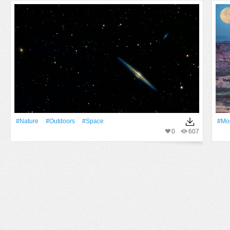
#Nature
#outdoors
#Space
#Mo
0
607