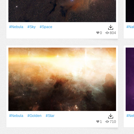
#Nebula
#Sky
#Space
#Na
0
804
#Nebula
#Golden
#Star
#Ne
1
710