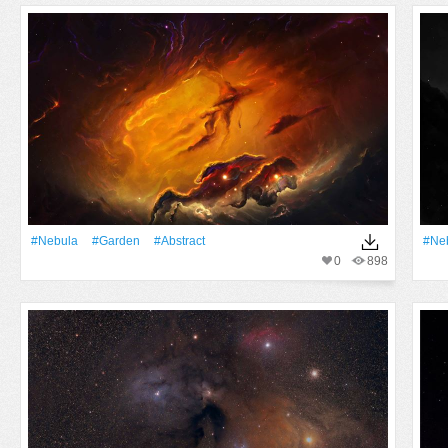
#Nebula
#Garden
#Abstract
#Ne
0
898