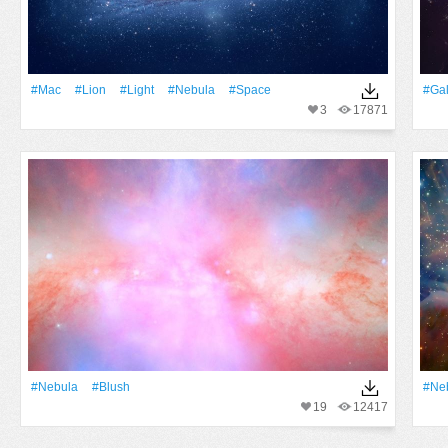
#Mac
#Lion
#Light
#Nebula
#Space
#Gal
3
17871
#Nebula
#Blush
#Ne
19
12417