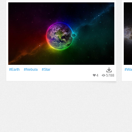
#Earth
#Nebula
#Star
#Wa
4
5788