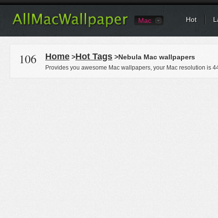
Hot
L
Mac
106
Home
Hot Tags
>
>Nebula Mac wallpapers
Provides you awesome Mac wallpapers, your Mac resolution is
4