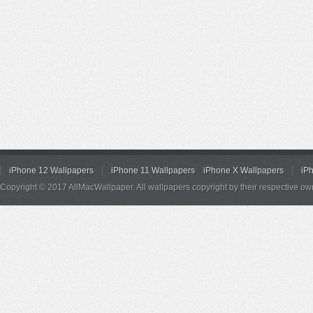
iPhone 12 Wallpapers
iPhone 11 Wallpapers
iPhone X Wallpapers
iP
Copyright © 2017 AllMacWallpaper. All wallpapers copyright by their respective ow