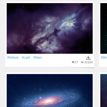
#Nebula
#Light
#Stars
#Wo
27
32183