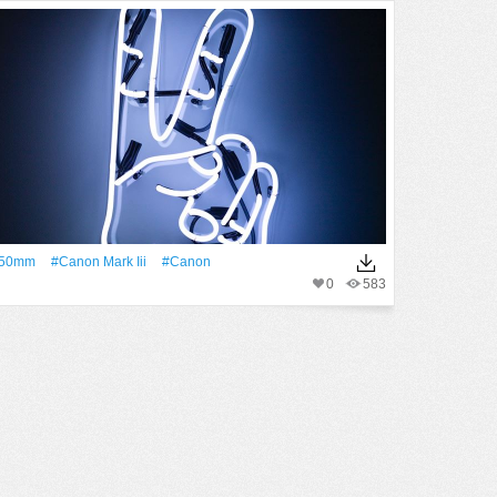
50mm
#canon Mark Iii
#Canon
0
583