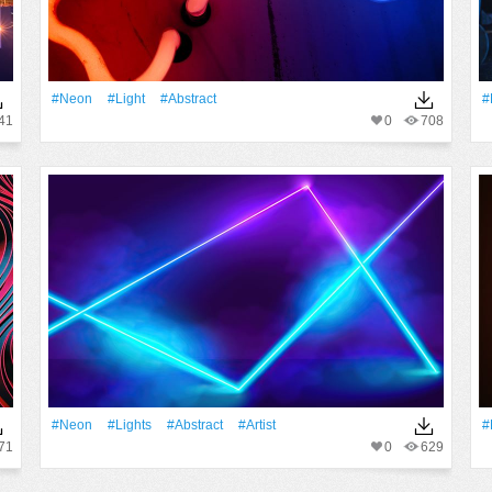
#Neon
#Light
#Abstract
#
41
0
708
#Neon
#Lights
#Abstract
#artist
#
71
0
629