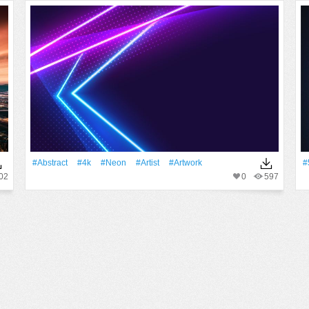
#Abstract
#4k
#Neon
#artist
#Artwork
#
02
0
597