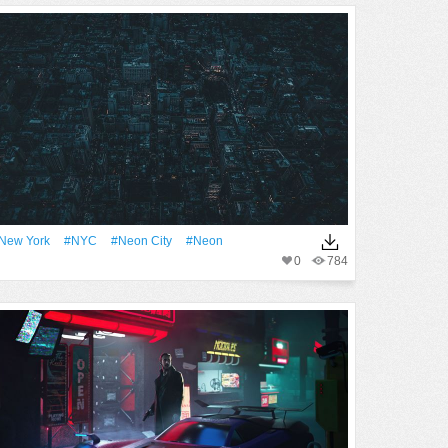
New York
#NYC
#neon City
#Neon
0
784