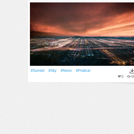
#Sunset
#Sky
#Neon
#pratical
0
6