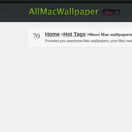
Mac
70
Home
Hot Tags
>
>Neon Mac wallpaper
Provides you awesome Mac wallpapers, your Mac reso