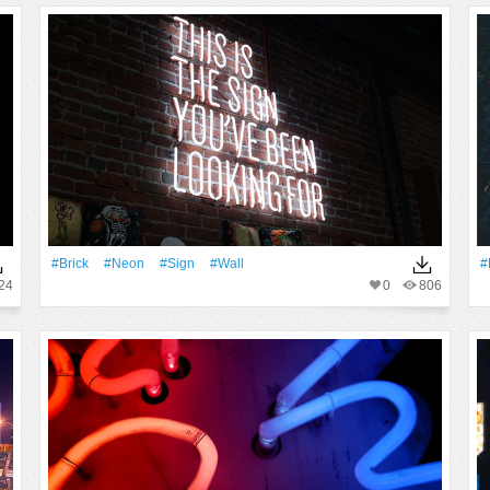
#Brick
#Neon
#Sign
#Wall
#
24
0
806