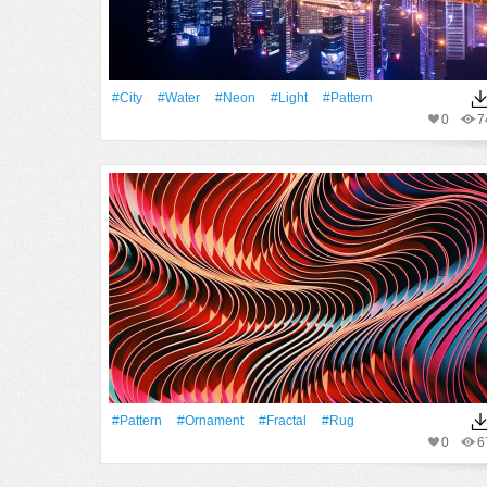
#City
#Water
#Neon
#Light
#Pattern
0
7
#Pattern
#ornament
#Fractal
#rug
0
6