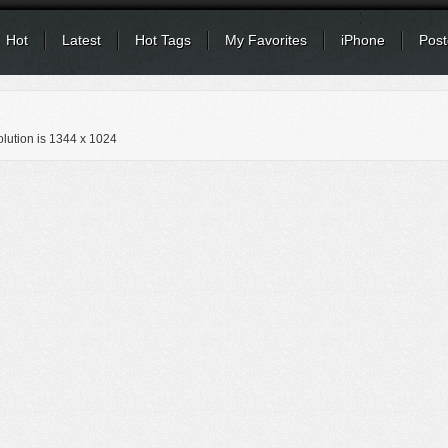
Hot
Latest
Hot Tags
My Favorites
iPhone
Post
s
lution is
1344 x 1024