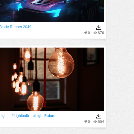
Blade Runner 2049
0
676
Light
#lightbulb
#light Fixture
0
604