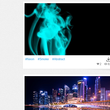
#Neon
#Smoke
#Abstract
2
8