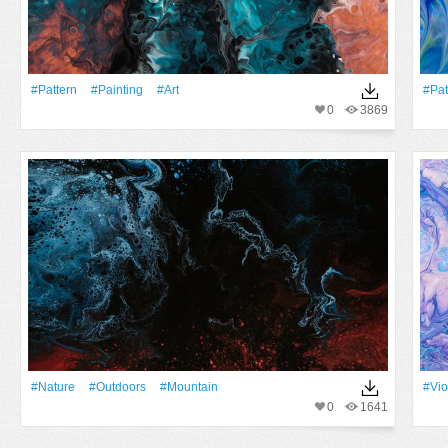
#Pattern
#Painting
#art
#Pat
0
3869
#Nature
#outdoors
#Mountain
#Vio
0
1641