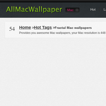
Hot
L
Mac
54
Home
Hot Tags
>
>Fractal Mac wallpapers
Provides you awesome Mac wallpapers, your Mac resolution is
448