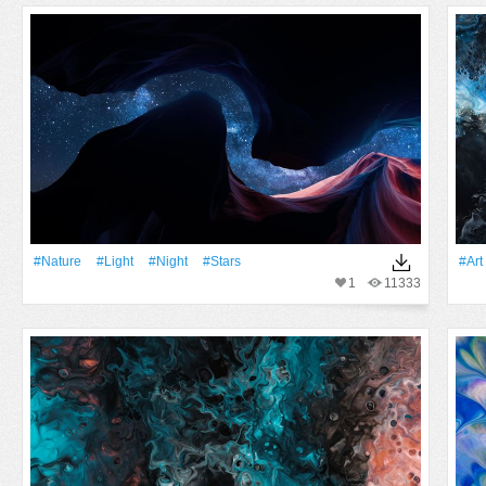
#Nature
#Light
#Night
#Stars
#art
1
11333