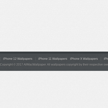
iPhone 12 Wallpapers
iPhone 11 Wallpapers
iPhone X Wallpapers
iP
Copyright © 2017 AllMacWallpaper. All wallpapers copyright by their respective ow