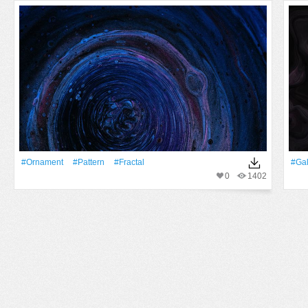
#ornament
#Pattern
#Fractal
#Ga
0
1402