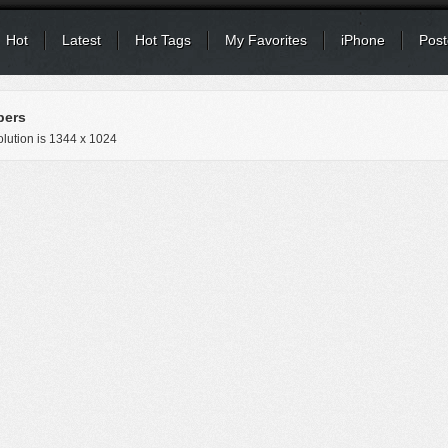
Hot
Latest
Hot Tags
My Favorites
iPhone
Post
pers
lution is
1344 x 1024