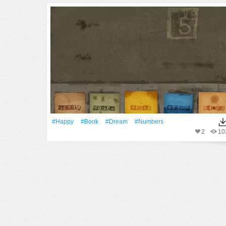
#Happy
#Book
#Dream
#numbers
2
10