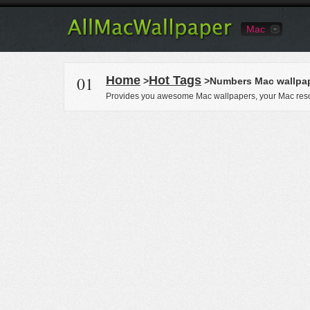
Mac
01
Home
Hot Tags
>
>Numbers Mac wallpa
Provides you awesome Mac wallpapers, your Mac reso