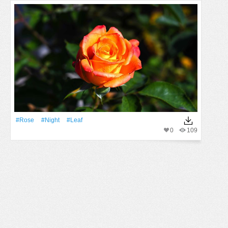
#Rose
#Night
#Leaf
0
109