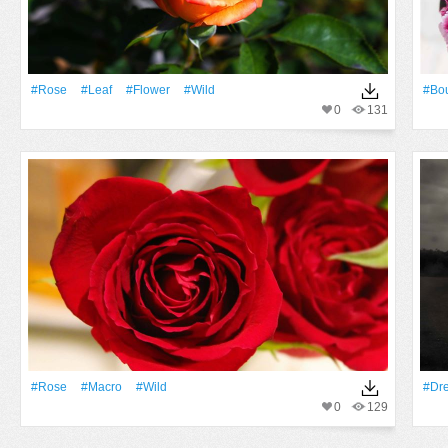
#Rose
#Leaf
#Flower
#Wild
#Bo
0
131
#Rose
#Macro
#Wild
#Dr
0
129