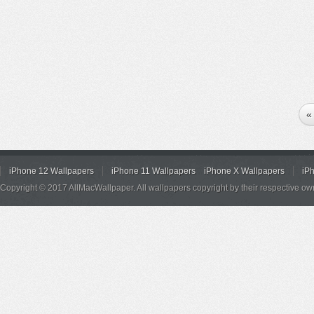
«
iPhone 12 Wallpapers
iPhone 11 Wallpapers
iPhone X Wallpapers
iP
Copyright © 2017 AllMacWallpaper. All wallpapers copyright by their respective ow