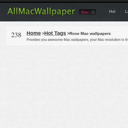
Hot
L
Mac
238
Home
Hot Tags
>
>Rose Mac wallpapers
Provides you awesome Mac wallpapers, your Mac resolution is
4