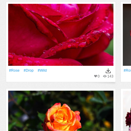
#Rose
#Drop
#Wild
#Ro
0
143