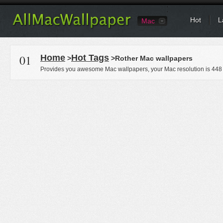
Hot
L
Mac
01
Home
Hot Tags
>
>Rother Mac wallpapers
Provides you awesome Mac wallpapers, your Mac resolution is
448