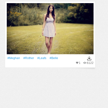
#Meghan
#Rother
#Leafs
#Belle
1
6122