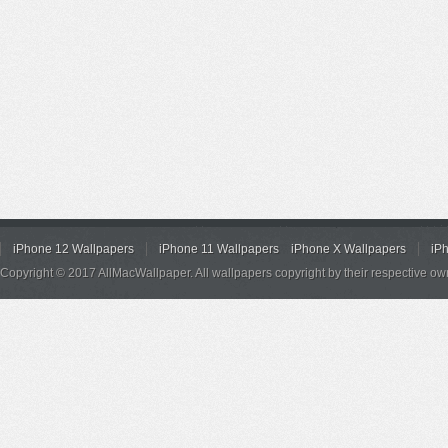
iPhone 12 Wallpapers
iPhone 11 Wallpapers
iPhone X Wallpapers
iP
Copyright © 2017 AllMacWallpaper. All wallpapers copyright by their respective ow