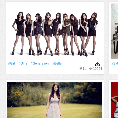
#Girl
#Girls
#Generation
#Belle
#Sat
11
10224