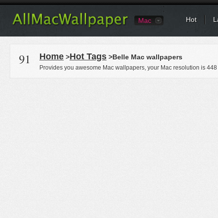
Hot
L
Mac
91
Home
Hot Tags
>
>Belle Mac wallpapers
Provides you awesome Mac wallpapers, your Mac resolution is
448