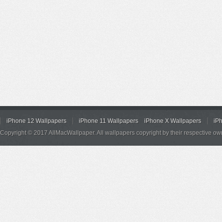
iPhone 12 Wallpapers
iPhone 11 Wallpapers
iPhone X Wallpapers
iP
Copyright © 2017 AllMacWallpaper. All wallpapers copyright by their respective ow