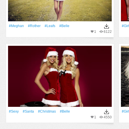
#Meghan
#Rother
#Leafs
#Belle
#Gir
1
6122
#Sexy
#Santa
#Christmas
#Belle
#Gir
1
4550