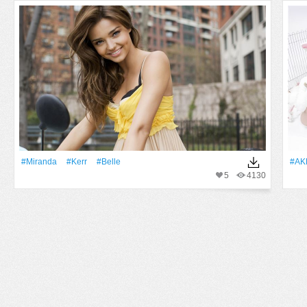
#Miranda
#Kerr
#Belle
#AK
5
4130