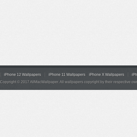
iPhone 12 Wallpapers
iPhone 11 Wallpapers
iPhone X Wallpapers
iP
Copyright © 2017 AllMacWallpaper. All wallpapers copyright by their respective ow