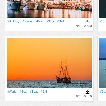
#Building
#Water
#Boat
#Ship
#sail
#Bo
0
483
#World
#Sea
#Boat
#sail
#Su
0
419