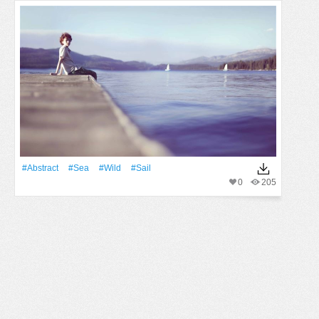
#Abstract
#Sea
#Wild
#sail
0
205