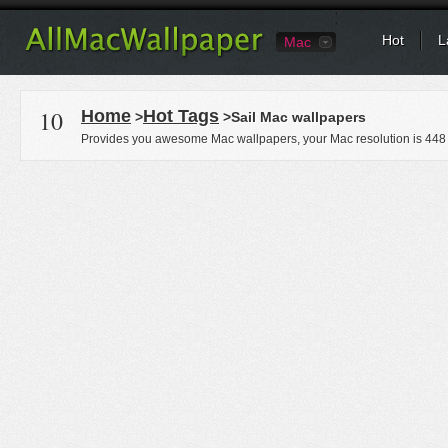
Hot
L
Mac
10
Home
Hot Tags
>
>Sail Mac wallpapers
Provides you awesome Mac wallpapers, your Mac resolution is
448