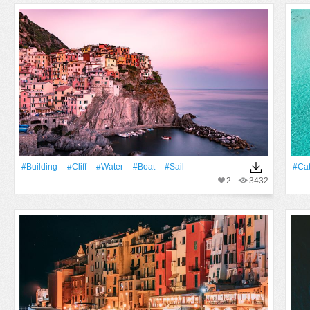
#Building
#cliff
#Water
#Boat
#sail
#ca
2
3432